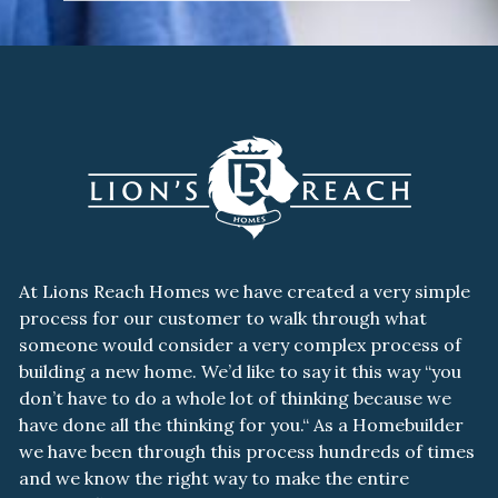
At Lions Reach Homes we have created a very simple
process for our customer to walk through what
someone would consider a very complex process of
building a new home. We’d like to say it this way “you
don’t have to do a whole lot of thinking because we
have done all the thinking for you.“ As a Homebuilder
we have been through this process hundreds of times
and we know the right way to make the entire