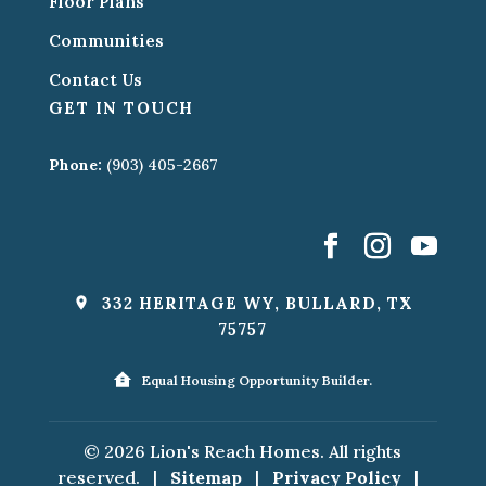
Floor Plans
Communities
Contact Us
GET IN TOUCH
Phone:
(903) 405-2667
332 HERITAGE WY, BULLARD, TX
75757
Equal Housing Opportunity Builder.
© 2026 Lion's Reach Homes. All rights
reserved.
|
Sitemap
|
Privacy Policy
|