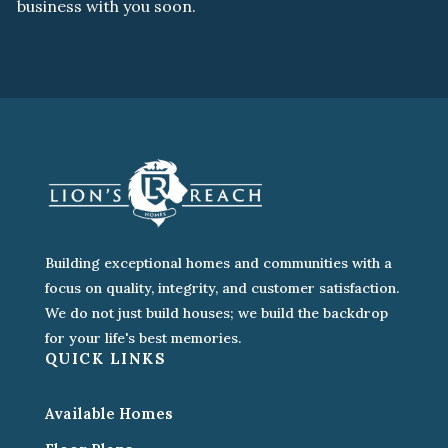
business with you soon.
Building exceptional homes and communities with a
focus on quality, integrity, and customer satisfaction.
We do not just build houses; we build the backdrop
for your life's best memories.
QUICK LINKS
Available Homes