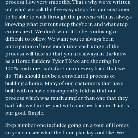
process flow very smoothly. That’s why we’ve written
out what we call the five easy steps for our customer
to be able to walk through the process with us, always
knowing what current step they’re in and what step
comes next. We don’t want it to be confusing or
difficult to follow. We want you to always be in
anticipation of how much time each stage of the
process will take so that you are always in the know.
as a Home Builders Tyler TX we are shooting for
100% customer satisfaction on every build that we
do. This should not be a convoluted process of
building a home. Many of our customers that have
built with us have consequently told us that our
process which was much simpler than one that they
had followed in the past with another builder. That is
our goal. Simple.
Step number one includes going on a tour of Homes
so you can see what the floor plan lays out like. We