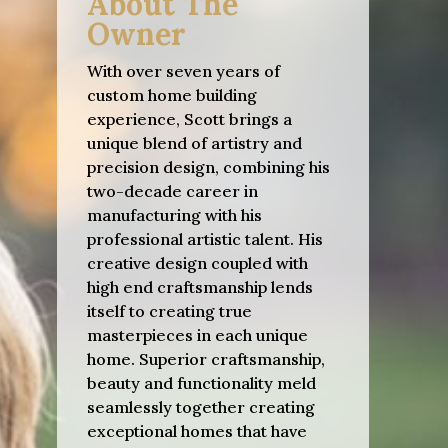
About The
Owner
With over seven years of
custom home building
experience, Scott brings a
unique blend of artistry and
precision design, combining his
two-decade career in
manufacturing with his
professional artistic talent. His
creative design coupled with
high end craftsmanship lends
itself to creating true
masterpieces in each unique
home. Superior craftsmanship,
beauty and functionality meld
seamlessly together creating
exceptional homes that have