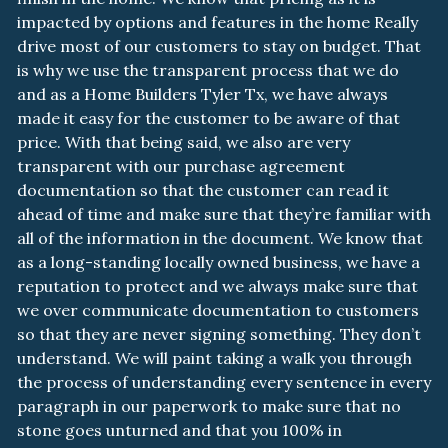
impacted by options and features in the home Really
drive most of our customers to stay on budget. That
is why we use the transparent process that we do
and as a Home Builders Tyler Tx, we have always
made it easy for the customer to be aware of that
price. With that being said, we also are very
transparent with our purchase agreement
documentation so that the customer can read it
ahead of time and make sure that they’re familiar with
all of the information in the document. We know that
as a long-standing locally owned business, we have a
reputation to protect and we always make sure that
we over communicate documentation to customers
so that they are never signing something. They don’t
understand. We will paint taking a walk you through
the process of understanding every sentence in every
paragraph in our paperwork to make sure that no
stone goes unturned and that you 100% in