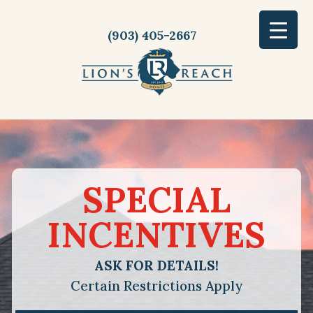
(903) 405-2667
SPECIAL
INCENTIVES
ASK FOR DETAILS!
Certain Restrictions Apply