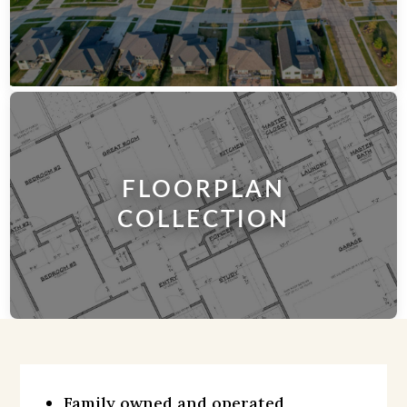
FLOORPLAN
COLLECTION​
Family owned and operated