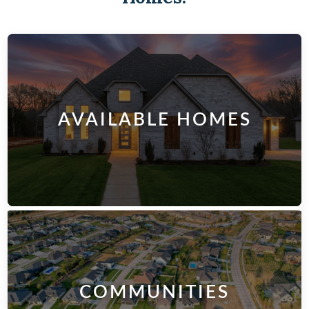
AVAILABLE HOMES
COMMUNITIES