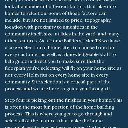
look at a number of different factors that play into
homesite selection. Some of those factors can
include, but are not limited to price, topography,
location with proximity to amenities in the
community itself, size, utilities in the yard, and many
other features. As a Home Builders Tyler TX we have
a large selection of home sites to choose from for
every customer as well as a knowledgeable staff to
help guide in direct you to make sure that the
floorplan you’re selecting will fit on your home site as
not every Holm fits on every home site in every
community. Site selection is a crucial part of the
process and we are here to guide you through it.
Step four is picking out the finishes in your home. This
is often the most fun portion of the home building
process. This is where you get to go through and
select all of the features that make the home
personalized to you as the customer. We have a very