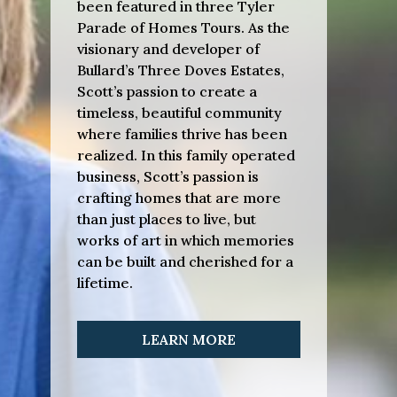
been featured in three Tyler
Parade of Homes Tours. As the
visionary and developer of
Bullard’s Three Doves Estates,
Scott’s passion to create a
timeless, beautiful community
where families thrive has been
realized. In this family operated
business, Scott’s passion is
crafting homes that are more
than just places to live, but
works of art in which memories
can be built and cherished for a
lifetime.
LEARN MORE