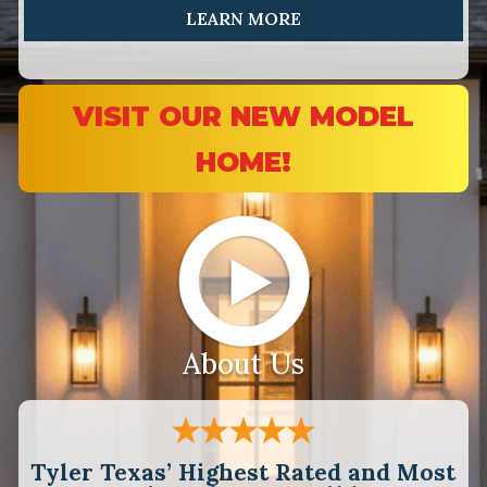
LEARN MORE
VISIT OUR NEW MODEL
HOME!
About Us
Tyler Texas’ Highest Rated and Most