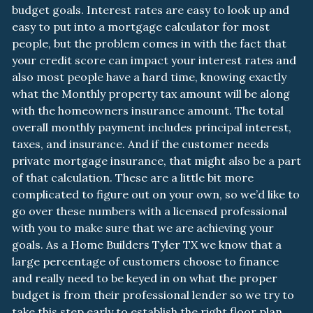
budget goals. Interest rates are easy to look up and
easy to put into a mortgage calculator for most
people, but the problem comes in with the fact that
your credit score can impact your interest rates and
also most people have a hard time, knowing exactly
what the Monthly property tax amount will be along
with the homeowners insurance amount. The total
overall monthly payment includes principal interest,
taxes, and insurance. And if the customer needs
private mortgage insurance, that might also be a part
of that calculation. These are a little bit more
complicated to figure out on your own, so we’d like to
go over these numbers with a licensed professional
with you to make sure that we are achieving your
goals. As a Home Builders Tyler TX we know that a
large percentage of customers choose to finance
and really need to be keyed in on what the proper
budget is from their professional lender so we try to
take this step early to establish the right floor plan