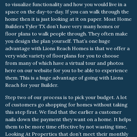
to visualize functionality and how you would live in a
space on the day-to-day. If you can walk through the
home then it is just looking at it on paper. Most Home
Builders Tyler TX don’t have very many homes or
floor plans to walk people through. They often make
you design the plan yourself. That’s one huge
advantage with Lions Reach Homes is that we offer a
very wide variety of floorplans for you to choose
from many of which have a virtual tour and photos
here on our website for you to be able to experience
them. This is a huge advantage of going with Lions
Reach for your Builder.
Step two of our process is to pick your budget. A lot
of customers go shopping for homes without taking
this step first. We find that the earlier a customer
nails down the payment they want on a home. It helps
them to be more time effective by not wasting time,
Looking At Properties that don’t meet their monthly