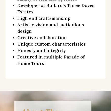
Developer of Bullard’s Three Doves
Estates
High end craftsmanship
Artistic vision and meticulous
design
Creative collaboration
Unique custom characteristics
Honesty and integrity
Featured in multiple Parade of
Home Tours