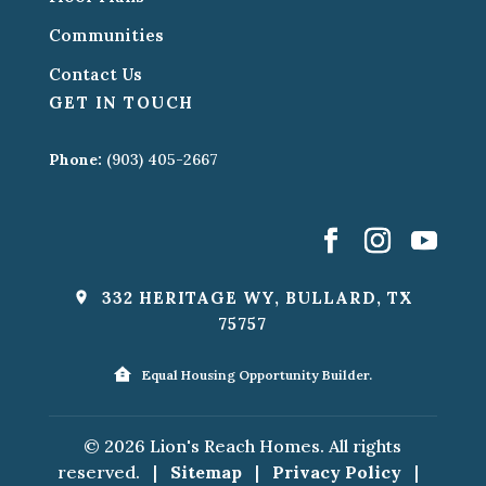
Communities
Contact Us
GET IN TOUCH
Phone:
(903) 405-2667
332 HERITAGE WY, BULLARD, TX
75757
Equal Housing Opportunity Builder.
© 2026 Lion's Reach Homes. All rights
reserved.
|
Sitemap
|
Privacy Policy
|