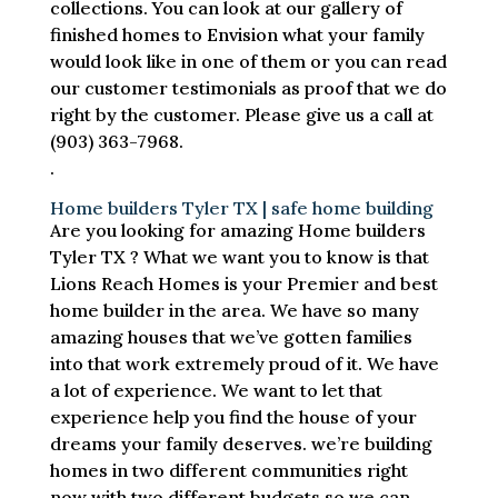
collections. You can look at our gallery of
finished homes to Envision what your family
would look like in one of them or you can read
our customer testimonials as proof that we do
right by the customer. Please give us a call at
(903) 363-7968.
.
Home builders Tyler TX | safe home building
Are you looking for amazing Home builders
Tyler TX ? What we want you to know is that
Lions Reach Homes is your Premier and best
home builder in the area. We have so many
amazing houses that we’ve gotten families
into that work extremely proud of it. We have
a lot of experience. We want to let that
experience help you find the house of your
dreams your family deserves. we’re building
homes in two different communities right
now with two different budgets so we can