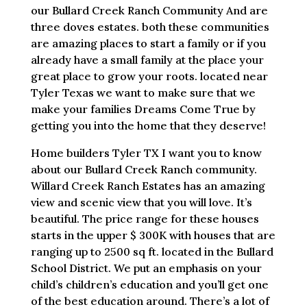
our Bullard Creek Ranch Community And are
three doves estates. both these communities
are amazing places to start a family or if you
already have a small family at the place your
great place to grow your roots. located near
Tyler Texas we want to make sure that we
make your families Dreams Come True by
getting you into the home that they deserve!
Home builders Tyler TX I want you to know
about our Bullard Creek Ranch community.
Willard Creek Ranch Estates has an amazing
view and scenic view that you will love. It’s
beautiful. The price range for these houses
starts in the upper $ 300K with houses that are
ranging up to 2500 sq ft. located in the Bullard
School District. We put an emphasis on your
child’s children’s education and you’ll get one
of the best education around. There’s a lot of