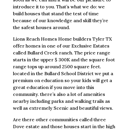
introduce it to you. That’s what we do: we
build houses that stand the test of time
because of our knowledge and skill they’re
the safest houses around.
Lions Reach Homes Home builders Tyler TX
offer homes in one of our Exclusive Estates
called Bullard Creek ranch. The price range
starts in the upper $ 300K and the square foot
range tops up around 2500 square feet.
located in the Bullard School District we put a
premium on education so your kids will get a
great education if you move into this
community. there’s also a lot of amenities
nearby including parks and walking trails as
well as extremely Scenic and beautiful views.
Are there other communities called three
Dove estate and those houses start in the high