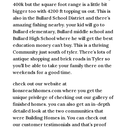
400k but the square foot range is a little bit
bigger too with 4200 ft topping us out. This is
also in the Bullard School District and there’s
amazing fishing nearby. your kid will go to
Bullard elementary, Bullard middle school and
Bullard High School where he will get the best
education money can’t buy. This is a thriving
Community just south of tyler. There’s lots of
antique shopping and brick roads in Tyler so
you’ll be able to take your family there on the
weekends for a good time.
check out our website at
lionsreachhomes.com where you get the
unique privilege of checking out our gallery of
finished homes. you can also get an in-depth
detailed look at the two communities that
were Building Homes in. You can check out
our customer testimonials and that’s proof