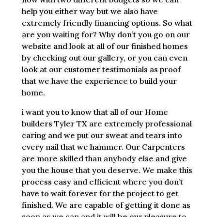
help you either way but we also have
extremely friendly financing options. So what
are you waiting for? Why don’t you go on our
website and look at all of our finished homes
by checking out our gallery, or you can even
look at our customer testimonials as proof
that we have the experience to build your
home.
i want you to know that all of our Home
builders Tyler TX are extremely professional
caring and we put our sweat and tears into
every nail that we hammer. Our Carpenters
are more skilled than anybody else and give
you the house that you deserve. We make this
process easy and efficient where you don’t
have to wait forever for the project to get
finished. We are capable of getting it done as
soon as we can and it will be our pleasure to