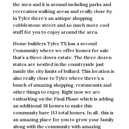
the men and it is around including parks and
recreation walking areas and really close by
in Tyler there’s an antique shopping
cobblestone street and so much more cool
stuff for you to enjoy around the area.
Home builders Tyler TX has a second
Community where we offer homes for sale
that’s a three doves estate. The three dozen
states are nestled in the countryside just
inside the city limits of bullard. This location is
also really close to Tyler where there’s a
bunch of amazing shopping, restaurants and
other things to enjoy. Right now we are
embarking on the Final Phase which is adding
an additional 38 homes to make this
community have 113 total homes. In all , this is
an amazing place for you to grow your family
along with the community with amazing