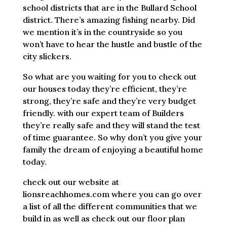
school districts that are in the Bullard School
district. There’s amazing fishing nearby. Did
we mention it’s in the countryside so you
won’t have to hear the hustle and bustle of the
city slickers.
So what are you waiting for you to check out
our houses today they’re efficient, they’re
strong, they’re safe and they’re very budget
friendly. with our expert team of Builders
they’re really safe and they will stand the test
of time guarantee. So why don’t you give your
family the dream of enjoying a beautiful home
today.
check out our website at
lionsreachhomes.com where you can go over
a list of all the different communities that we
build in as well as check out our floor plan