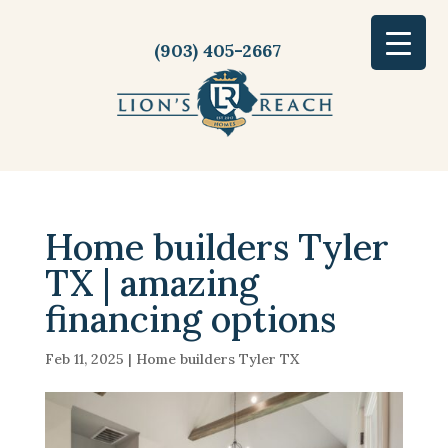
(903) 405-2667
Home builders Tyler
TX | amazing
financing options
Feb 11, 2025
|
Home builders Tyler TX