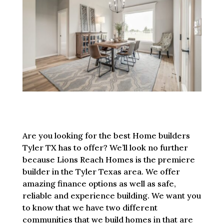
Are you looking for the best Home builders
Tyler TX has to offer? We’ll look no further
because Lions Reach Homes is the premiere
builder in the Tyler Texas area. We offer
amazing finance options as well as safe,
reliable and experience building. We want you
to know that we have two different
communities that we build homes in that are