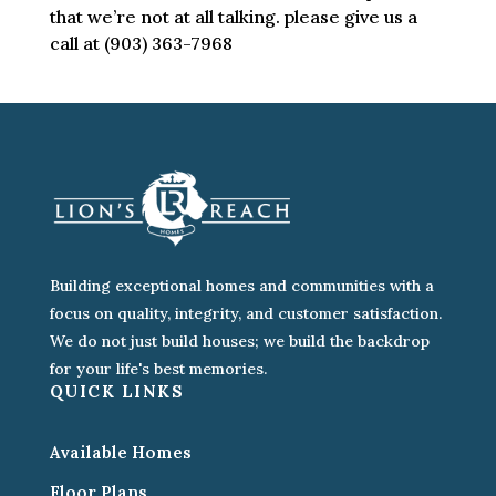
that we’re not at all talking. please give us a
call at (903) 363-7968
Building exceptional homes and communities with a
focus on quality, integrity, and customer satisfaction.
We do not just build houses; we build the backdrop
for your life's best memories.
QUICK LINKS
Available Homes
Floor Plans