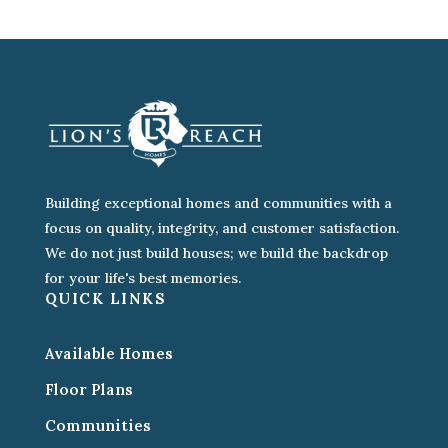
Building exceptional homes and communities with a
focus on quality, integrity, and customer satisfaction.
We do not just build houses; we build the backdrop
for your life's best memories.
QUICK LINKS
Available Homes
Floor Plans
Communities