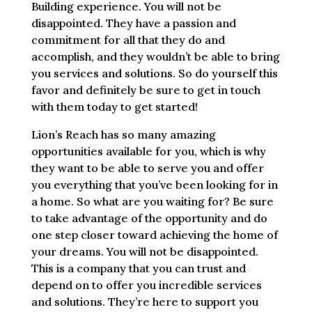
Building experience. You will not be
disappointed. They have a passion and
commitment for all that they do and
accomplish, and they wouldn’t be able to bring
you services and solutions. So do yourself this
favor and definitely be sure to get in touch
with them today to get started!
Lion’s Reach has so many amazing
opportunities available for you, which is why
they want to be able to serve you and offer
you everything that you’ve been looking for in
a home. So what are you waiting for? Be sure
to take advantage of the opportunity and do
one step closer toward achieving the home of
your dreams. You will not be disappointed.
This is a company that you can trust and
depend on to offer you incredible services
and solutions. They’re here to support you