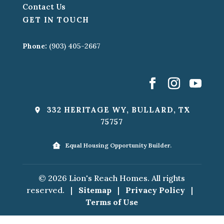
Contact Us
GET IN TOUCH
Phone:
(903) 405-2667
332 HERITAGE WY, BULLARD, TX
75757
Equal Housing Opportunity Builder.
© 2026 Lion's Reach Homes. All rights
reserved.
|
Sitemap
|
Privacy Policy
|
Terms of Use