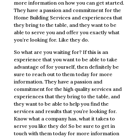
more information on how you can get started.
They have a passion and commitment for the
Home Building Services and experiences that
they bring to the table, and they want to be
able to serve you and offer you exactly what
you’re looking for. Like they do.
So what are you waiting for? If this is an
experience that you want to be able to take
advantage of for yourself, then definitely be
sure to reach out to them today for more
information. They have a passion and
commitment for the high quality services and
experiences that they bring to the table, and
they want to be able to help you find the
services and results that you’re looking for.
Know what a company has, what it takes to
serve you like they do! So be sure to get in
touch with them today for more information