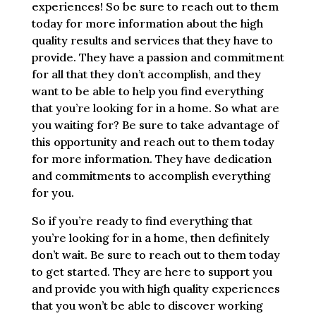
experiences! So be sure to reach out to them
today for more information about the high
quality results and services that they have to
provide. They have a passion and commitment
for all that they don’t accomplish, and they
want to be able to help you find everything
that you’re looking for in a home. So what are
you waiting for? Be sure to take advantage of
this opportunity and reach out to them today
for more information. They have dedication
and commitments to accomplish everything
for you.
So if you’re ready to find everything that
you’re looking for in a home, then definitely
don’t wait. Be sure to reach out to them today
to get started. They are here to support you
and provide you with high quality experiences
that you won’t be able to discover working