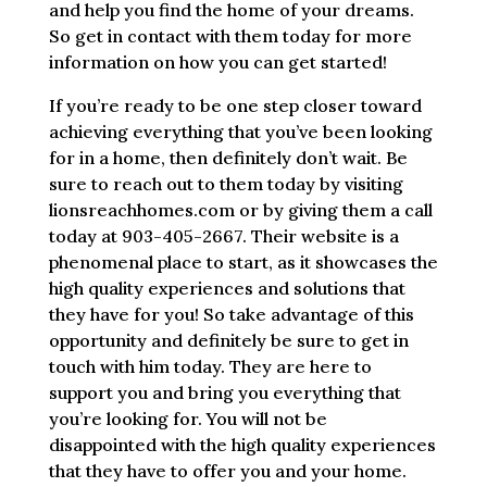
and help you find the home of your dreams.
So get in contact with them today for more
information on how you can get started!
If you’re ready to be one step closer toward
achieving everything that you’ve been looking
for in a home, then definitely don’t wait. Be
sure to reach out to them today by visiting
lionsreachhomes.com or by giving them a call
today at 903-405-2667. Their website is a
phenomenal place to start, as it showcases the
high quality experiences and solutions that
they have for you! So take advantage of this
opportunity and definitely be sure to get in
touch with him today. They are here to
support you and bring you everything that
you’re looking for. You will not be
disappointed with the high quality experiences
that they have to offer you and your home.