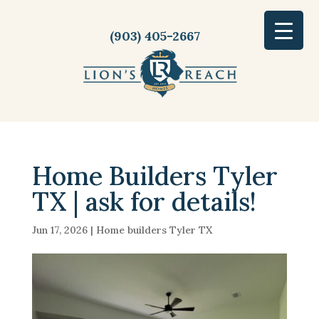
(903) 405-2667
Home Builders Tyler
TX | ask for details!
Jun 17, 2026
|
Home builders Tyler TX