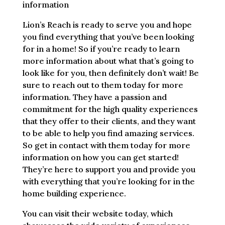
information
Lion’s Reach is ready to serve you and hope
you find everything that you’ve been looking
for in a home! So if you’re ready to learn
more information about what that’s going to
look like for you, then definitely don’t wait! Be
sure to reach out to them today for more
information. They have a passion and
commitment for the high quality experiences
that they offer to their clients, and they want
to be able to help you find amazing services.
So get in contact with them today for more
information on how you can get started!
They’re here to support you and provide you
with everything that you’re looking for in the
home building experience.
You can visit their website today, which