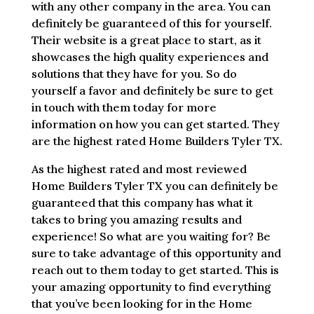
with any other company in the area. You can
definitely be guaranteed of this for yourself.
Their website is a great place to start, as it
showcases the high quality experiences and
solutions that they have for you. So do
yourself a favor and definitely be sure to get
in touch with them today for more
information on how you can get started. They
are the highest rated Home Builders Tyler TX.
As the highest rated and most reviewed
Home Builders Tyler TX you can definitely be
guaranteed that this company has what it
takes to bring you amazing results and
experience! So what are you waiting for? Be
sure to take advantage of this opportunity and
reach out to them today to get started. This is
your amazing opportunity to find everything
that you’ve been looking for in the Home