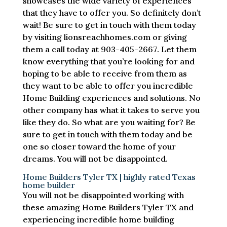
showcases the wide variety of experiences
that they have to offer you. So definitely don’t
wait! Be sure to get in touch with them today
by visiting lionsreachhomes.com or giving
them a call today at 903-405-2667. Let them
know everything that you’re looking for and
hoping to be able to receive from them as
they want to be able to offer you incredible
Home Building experiences and solutions. No
other company has what it takes to serve you
like they do. So what are you waiting for? Be
sure to get in touch with them today and be
one so closer toward the home of your
dreams. You will not be disappointed.
Home Builders Tyler TX | highly rated Texas
home builder
You will not be disappointed working with
these amazing Home Builders Tyler TX and
experiencing incredible home building