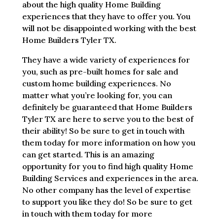
about the high quality Home Building
experiences that they have to offer you. You
will not be disappointed working with the best
Home Builders Tyler TX.
They have a wide variety of experiences for
you, such as pre-built homes for sale and
custom home building experiences. No
matter what you’re looking for, you can
definitely be guaranteed that Home Builders
Tyler TX are here to serve you to the best of
their ability! So be sure to get in touch with
them today for more information on how you
can get started. This is an amazing
opportunity for you to find high quality Home
Building Services and experiences in the area.
No other company has the level of expertise
to support you like they do! So be sure to get
in touch with them today for more