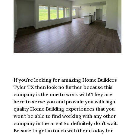
If you’re looking for amazing Home Builders
Tyler TX then look no further because this
company is the one to work with! They are
here to serve you and provide you with high
quality Home Building experiences that you
won’t be able to find working with any other
company in the area! So definitely don’t wait.
Be sure to get in touch with them today for