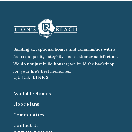
Building exceptional homes and communities with a
focus on quality, integrity, and customer satisfaction.
We do not just build houses; we build the backdrop
for your life's best memories.
QUICK LINKS
Available Homes
Floor Plans
Communities
Contact Us