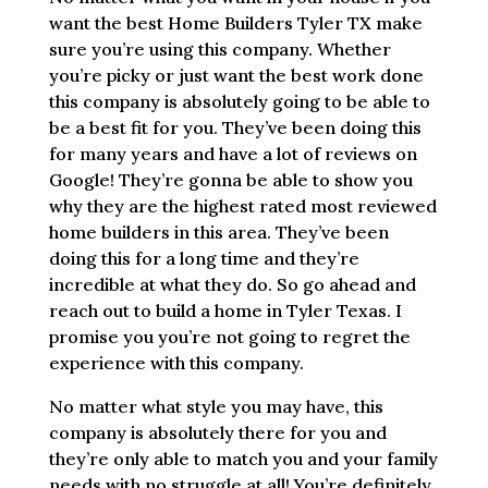
want the best Home Builders Tyler TX make
sure you’re using this company. Whether
you’re picky or just want the best work done
this company is absolutely going to be able to
be a best fit for you. They’ve been doing this
for many years and have a lot of reviews on
Google! They’re gonna be able to show you
why they are the highest rated most reviewed
home builders in this area. They’ve been
doing this for a long time and they’re
incredible at what they do. So go ahead and
reach out to build a home in Tyler Texas. I
promise you you’re not going to regret the
experience with this company.
No matter what style you may have, this
company is absolutely there for you and
they’re only able to match you and your family
needs with no struggle at all! You’re definitely