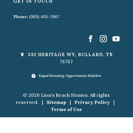
GET IN TOUCH
Phone:
(903) 405-2667
332 HERITAGE WY, BULLARD, TX
75757
Equal Housing Opportunity Builder.
© 2026 Lion's Reach Homes. All rights
reserved.
|
Sitemap
|
Privacy Policy
|
Terms of Use