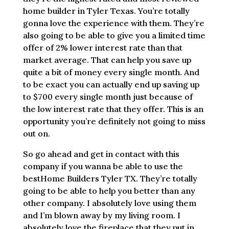
home builder in Tyler Texas. You’re totally
gonna love the experience with them. They’re
also going to be able to give you a limited time
offer of 2% lower interest rate than that
market average. That can help you save up
quite a bit of money every single month. And
to be exact you can actually end up saving up
to $700 every single month just because of
the low interest rate that they offer. This is an
opportunity you’re definitely not going to miss
out on.
So go ahead and get in contact with this
company if you wanna be able to use the
bestHome Builders Tyler TX. They’re totally
going to be able to help you better than any
other company. I absolutely love using them
and I’m blown away by my living room. I
absolutely love the fireplace that they put in