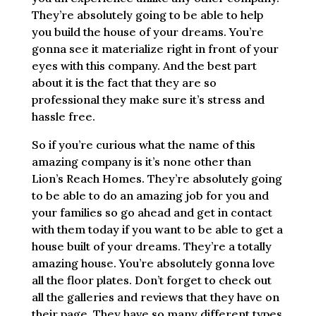
They’re absolutely going to be able to help
you build the house of your dreams. You’re
gonna see it materialize right in front of your
eyes with this company. And the best part
about it is the fact that they are so
professional they make sure it’s stress and
hassle free.
So if you’re curious what the name of this
amazing company is it’s none other than
Lion’s Reach Homes. They’re absolutely going
to be able to do an amazing job for you and
your families so go ahead and get in contact
with them today if you want to be able to get a
house built of your dreams. They’re a totally
amazing house. You’re absolutely gonna love
all the floor plates. Don’t forget to check out
all the galleries and reviews that they have on
their page. They have so many different types