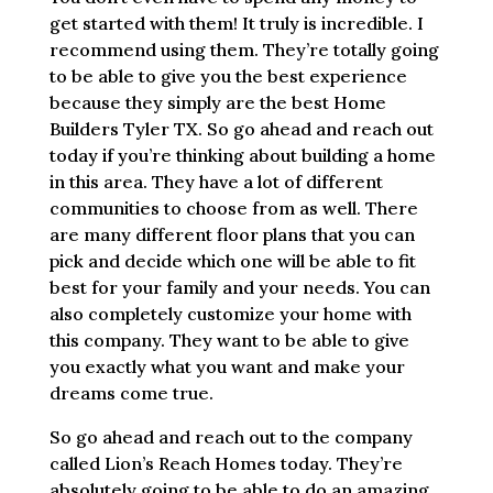
get started with them! It truly is incredible. I
recommend using them. They’re totally going
to be able to give you the best experience
because they simply are the best Home
Builders Tyler TX. So go ahead and reach out
today if you’re thinking about building a home
in this area. They have a lot of different
communities to choose from as well. There
are many different floor plans that you can
pick and decide which one will be able to fit
best for your family and your needs. You can
also completely customize your home with
this company. They want to be able to give
you exactly what you want and make your
dreams come true.
So go ahead and reach out to the company
called Lion’s Reach Homes today. They’re
absolutely going to be able to do an amazing