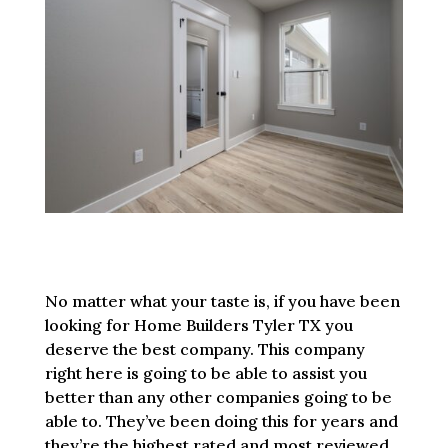
No matter what your taste is, if you have been
looking for Home Builders Tyler TX you
deserve the best company. This company
right here is going to be able to assist you
better than any other companies going to be
able to. They’ve been doing this for years and
they’re the highest rated and most reviewed