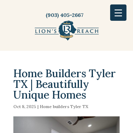
(903) 405-2667
Home Builders Tyler
TX | Beautifully
Unique Homes
Oct 8, 2025
|
Home builders Tyler TX