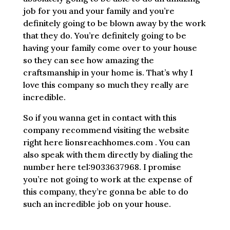
job for you and your family and you’re
definitely going to be blown away by the work
that they do. You’re definitely going to be
having your family come over to your house
so they can see how amazing the
craftsmanship in your home is. That’s why I
love this company so much they really are
incredible.
So if you wanna get in contact with this
company recommend visiting the website
right here lionsreachhomes.com . You can
also speak with them directly by dialing the
number here tel:9033637968. I promise
you’re not going to work at the expense of
this company, they’re gonna be able to do
such an incredible job on your house.