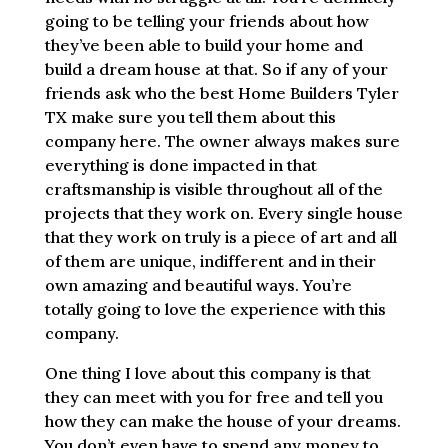
going to be telling your friends about how
they’ve been able to build your home and
build a dream house at that. So if any of your
friends ask who the best Home Builders Tyler
TX make sure you tell them about this
company here. The owner always makes sure
everything is done impacted in that
craftsmanship is visible throughout all of the
projects that they work on. Every single house
that they work on truly is a piece of art and all
of them are unique, indifferent and in their
own amazing and beautiful ways. You’re
totally going to love the experience with this
company.
One thing I love about this company is that
they can meet with you for free and tell you
how they can make the house of your dreams.
You don’t even have to spend any money to