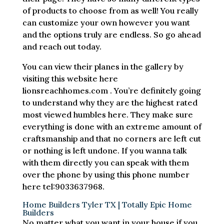
of products to choose from as well! You really
can customize your own however you want
and the options truly are endless. So go ahead
and reach out today.
You can view their planes in the gallery by
visiting this website here
lionsreachhomes.com . You’re definitely going
to understand why they are the highest rated
most viewed humbles here. They make sure
everything is done with an extreme amount of
craftsmanship and that no corners are left cut
or nothing is left undone. If you wanna talk
with them directly you can speak with them
over the phone by using this phone number
here tel:9033637968.
Home Builders Tyler TX | Totally Epic Home
Builders
No matter what you want in your house if you