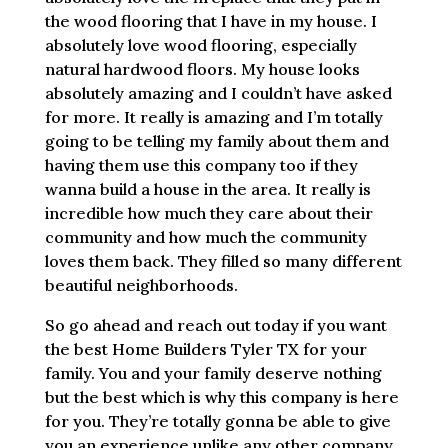
the wood flooring that I have in my house. I
absolutely love wood flooring, especially
natural hardwood floors. My house looks
absolutely amazing and I couldn’t have asked
for more. It really is amazing and I’m totally
going to be telling my family about them and
having them use this company too if they
wanna build a house in the area. It really is
incredible how much they care about their
community and how much the community
loves them back. They filled so many different
beautiful neighborhoods.
So go ahead and reach out today if you want
the best Home Builders Tyler TX for your
family. You and your family deserve nothing
but the best which is why this company is here
for you. They’re totally gonna be able to give
you an experience unlike any other company.