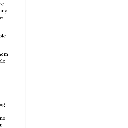
re
pany
te
ble
them
ble
ing
 no
t