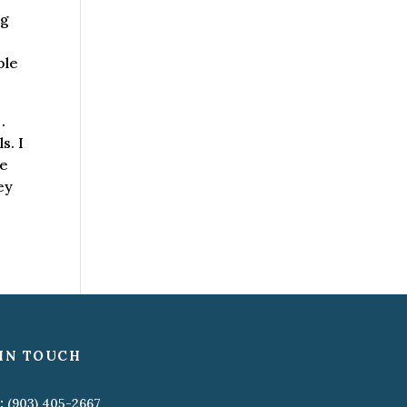
ng
ble
.
s. I
re
ey
IN TOUCH
:
(903) 405-2667