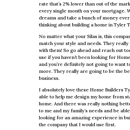
rate that’s 2% lower than out of the mar
every single month on your mortgage. Wh
dreams and take a bunch of money every 
thinking about building a home in Tyler 
No matter what your Silas is, this compan
match your style and needs. They really 
with them! So go ahead and reach out tod
use if you haven’t been looking for Hom
and you’re definitely not going to want
more. They really are going to be the be
business.
I absolutely love these Home Builders T
able to help me design my home from start
home. And there was really nothing bette
to me and my family’s needs and be able t
looking for an amazing experience in bu
the company that I would use first.