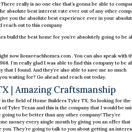
 There really is no one else that’s gonna be able to compa
the absolute best interest rate ever out of any other com
to give you the absolute best experience ever in your absolu
d reach out to this company
 build the best home for you’re absolutely going to be a
right now lionsreachhomes.com . You can also speak with 
68. I’m really glad I was able to find this company to be a
y that I found. And they’re also able to save me so much
ou waiting for? Go ahead and reach out today.
TX | Amazing Craftsmanship
in the field of Home Builders Tyler TX. So looking for the
 of Tyler Texas and this is the company that I would be us
’re going to be better than any other company! They’re
some money every single month by giving you an offer that
 you. They’re going to talk to you about getting an interes