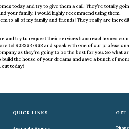
es today and try to give them a call! They’re totally goi
 and your family. I would highly recommend using them,
 to all of my family and friends! They really are incredi
here and try to request their services lionsreachhomes.com 
ere tel:9033637968 and speak with one of our professional
company as they’re going to be the best for you. So what a
o build the house of your dreams and save a bunch of mon
 out today!
QUICK LINKS
GET 
Phone
Available Homes