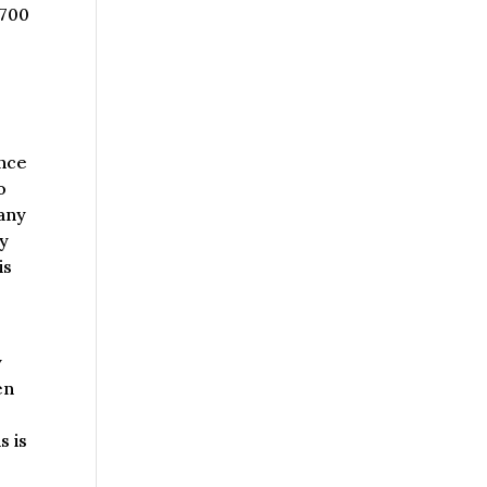
$700
ence
o
pany
ny
is
y
en
s is