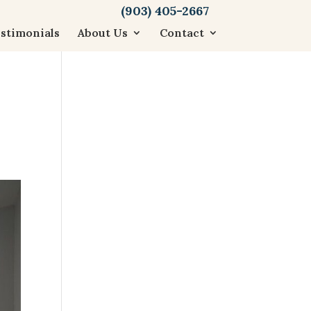
(903) 405-2667
stimonials
About Us
Contact