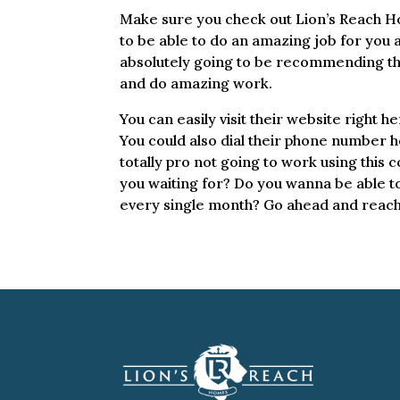
Make sure you check out Lion’s Reach Hom
to be able to do an amazing job for you
absolutely going to be recommending them
and do amazing work.
You can easily visit their website right 
You could also dial their phone number h
totally pro not going to work using this 
you waiting for? Do you wanna be able t
every single month? Go ahead and reach