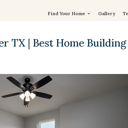
Find Your Home
Gallery
Te
er TX | Best Home Building