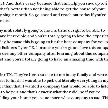
ket. And that’s crazy because that can help you save up to 
at’s better than not being able to get the house of your
single month. So go ahead and reach out today if you’re
Texas.
y is absolutely going to have artistic design to be able to
are incredible and you’re totally going to love the experi
ay because this is going to be the best company for you t
e Builders Tyler TX. I promise you’re gonna love this com
 to use any other company after learning about this compa
st and you’re totally going to have an amazing time with th
yler TX. They’ve been so nice to me in my family and were
 to finish. I was able to pick out literally everything in m
r than that. I wanted a company that would be able to list
o help us and that’s exactly what they did! So if you’re
ilding your home you’re not sure what company to use. Thi