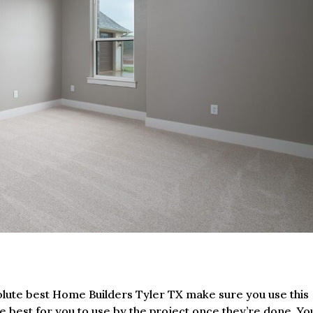
solute best Home Builders Tyler TX make sure you use this
he best for you to use by the project once they’re done. Yo