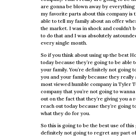
are gonna be blown away by everything th
my favorite parts about this company is 
able to tell my family about an offer whe
the market. I was in shock and couldn’t 
to do that and I was absolutely astound
every single month.
So if you think about using up the best
today because they’re going to be able t
your family. You’re definitely not going
you and your family because they really a
most viewed humble company in Tyler Tex
company that you’re not going to wanna 
out on the fact that they’re giving you a
reach out today because they’re going to
what they do for you.
So this is going to be the best use of th
definitely not going to regret any part o