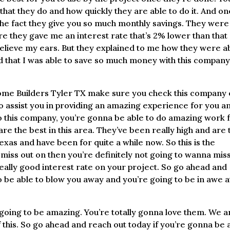
at they do and how quickly they are able to do it. And on
the fact they give you so much monthly savings. They were
re they gave me an interest rate that’s 2% lower than that
believe my ears. But they explained to me how they were a
ed that I was able to save so much money with this compan
 Home Builders Tyler TX make sure you check this company 
o assist you in providing an amazing experience for you a
 to this company, you’re gonna be able to do amazing work 
re the best in this area. They’ve been really high and are 
as and have been for quite a while now. So this is the
miss out on then you’re definitely not going to wanna mis
 really good interest rate on your project. So go ahead and
 be able to blow you away and you’re going to be in awe a
is going to be amazing. You’re totally gonna love them. We a
f this. So go ahead and reach out today if you’re gonna be 