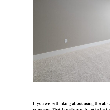
If you were thinking about using the ab
company. That I really are going to be t