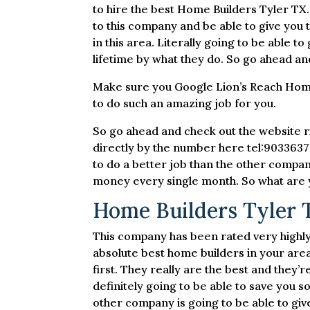
to hire the best Home Builders Tyler TX.
to this company and be able to give you 
in this area. Literally going to be able 
lifetime by what they do. So go ahead an
Make sure you Google Lion’s Reach Homes
to do such an amazing job for you.
So go ahead and check out the website 
directly by the number here tel:90336379
to do a better job than the other compan
money every single month. So what are y
Home Builders Tyler 
This company has been rated very highly 
absolute best home builders in your area
first. They really are the best and they
definitely going to be able to save you 
other company is going to be able to give