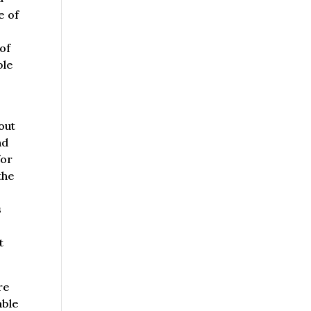
e of
 of
ble
y
out
nd
for
the
s
t
re
able