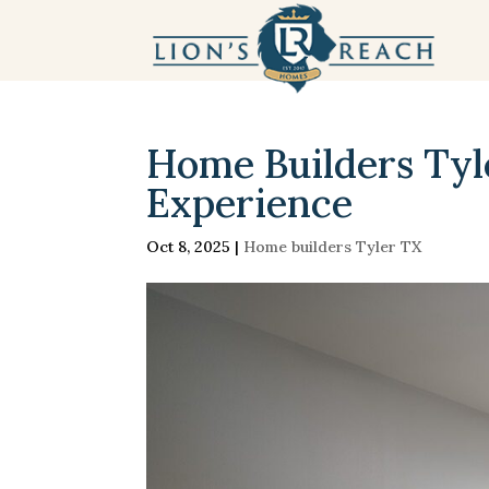
Home Builders Tyl
Experience
Oct 8, 2025
|
Home builders Tyler TX