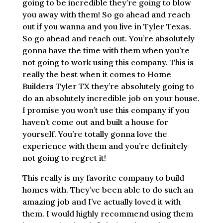
going to be incredible they’re going to blow
you away with them! So go ahead and reach
out if you wanna and you live in Tyler Texas.
So go ahead and reach out. You’re absolutely
gonna have the time with them when you’re
not going to work using this company. This is
really the best when it comes to Home
Builders Tyler TX they’re absolutely going to
do an absolutely incredible job on your house.
I promise you won’t use this company if you
haven’t come out and built a house for
yourself. You’re totally gonna love the
experience with them and you’re definitely
not going to regret it!
This really is my favorite company to build
homes with. They’ve been able to do such an
amazing job and I’ve actually loved it with
them. I would highly recommend using them