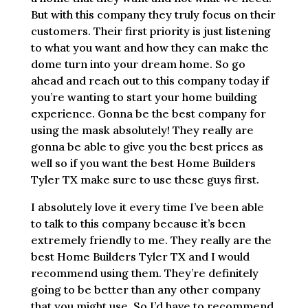
But with this company they truly focus on their
customers. Their first priority is just listening
to what you want and how they can make the
dome turn into your dream home. So go
ahead and reach out to this company today if
you’re wanting to start your home building
experience. Gonna be the best company for
using the mask absolutely! They really are
gonna be able to give you the best prices as
well so if you want the best Home Builders
Tyler TX make sure to use these guys first.
I absolutely love it every time I’ve been able
to talk to this company because it’s been
extremely friendly to me. They really are the
best Home Builders Tyler TX and I would
recommend using them. They’re definitely
going to be better than any other company
that you might use. So I’d have to recommend