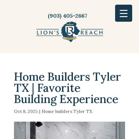
(903) 405-2667
Home Builders Tyler
TX | Favorite
Building Experience
Oct 8, 2025
|
Home builders Tyler TX