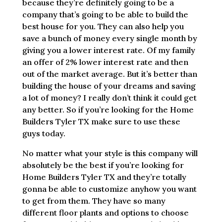
because they’re definitely going to be a
company that’s going to be able to build the
best house for you. They can also help you
save a bunch of money every single month by
giving you a lower interest rate. Of my family
an offer of 2% lower interest rate and then
out of the market average. But it’s better than
building the house of your dreams and saving
a lot of money? I really don’t think it could get
any better. So if you’re looking for the Home
Builders Tyler TX make sure to use these
guys today.
No matter what your style is this company will
absolutely be the best if you’re looking for
Home Builders Tyler TX and they’re totally
gonna be able to customize anyhow you want
to get from them. They have so many
different floor plants and options to choose