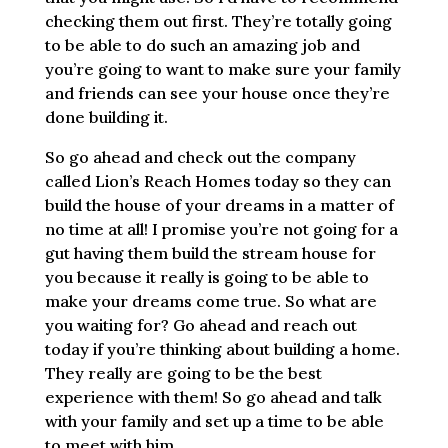
checking them out first. They’re totally going
to be able to do such an amazing job and
you’re going to want to make sure your family
and friends can see your house once they’re
done building it.
So go ahead and check out the company
called Lion’s Reach Homes today so they can
build the house of your dreams in a matter of
no time at all! I promise you’re not going for a
gut having them build the stream house for
you because it really is going to be able to
make your dreams come true. So what are
you waiting for? Go ahead and reach out
today if you’re thinking about building a home.
They really are going to be the best
experience with them! So go ahead and talk
with your family and set up a time to be able
to meet with him.