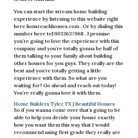
You can start the stream home building
experience by listening to this website right
here lionsreachhomes.com . Or by dialing this
number here tel:9033637968 . I promise
you’re going to love the experience with this
company and you’re totally gonna be half of
them talking to your family about building
other houses for you guys. They really are the
best and you’re totally getting a little
experience with them. So what are you
waiting for? Go ahead and reach out today!
You’re really gonna love it with them.
Home Builders Tyler TX | Beautiful Houses
So if you wanna come over that’s going to be
able to help you decide your house exactly
how you want them this way that I would
recommend using first grade they really are