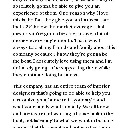
absolutely gonna be able to give you an
experience of them. One reason why I love
this is the fact they give you an interest rate
that’s 2% below the market average. That
means you’re gonna be able to save a lot of
money every single month. That’s why I
always told all my friends and family about this
company because I know they’re gonna be
the best. I absolutely love using them and I’m
definitely going to be supporting them while
they continue doing business.
This company has an entire team of interior
designers that’s going to be able to help you
customize your home to fit your style and
what your family wants exactly. We all know
and are scared of wanting a house built in the
boat, not listening to what we want in building
a home that they want and not what we need.