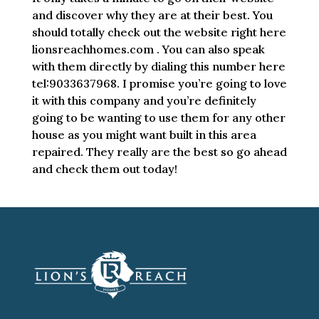
and discover why they are at their best. You
should totally check out the website right here
lionsreachhomes.com . You can also speak
with them directly by dialing this number here
tel:9033637968. I promise you’re going to love
it with this company and you’re definitely
going to be wanting to use them for any other
house as you might want built in this area
repaired. They really are the best so go ahead
and check them out today!