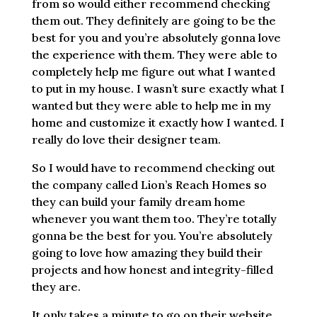
from so would either recommend checking
them out. They definitely are going to be the
best for you and you’re absolutely gonna love
the experience with them. They were able to
completely help me figure out what I wanted
to put in my house. I wasn’t sure exactly what I
wanted but they were able to help me in my
home and customize it exactly how I wanted. I
really do love their designer team.
So I would have to recommend checking out
the company called Lion’s Reach Homes so
they can build your family dream home
whenever you want them too. They’re totally
gonna be the best for you. You’re absolutely
going to love how amazing they build their
projects and how honest and integrity-filled
they are.
It only takes a minute to go on their website