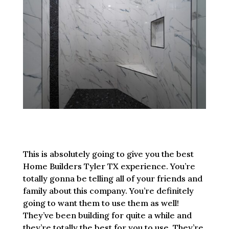
This is absolutely going to give you the best
Home Builders Tyler TX experience. You’re
totally gonna be telling all of your friends and
family about this company. You’re definitely
going to want them to use them as well!
They’ve been building for quite a while and
they’re totally the best for you to use. They’re