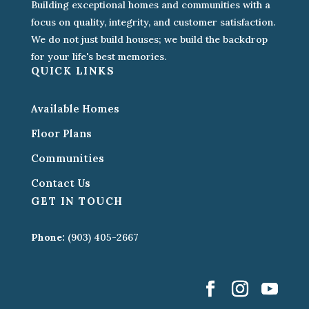
Building exceptional homes and communities with a
focus on quality, integrity, and customer satisfaction.
We do not just build houses; we build the backdrop
for your life's best memories.
QUICK LINKS
Available Homes
Floor Plans
Communities
Contact Us
GET IN TOUCH
Phone:
(903) 405-2667