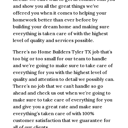
and show you all the great things we’ve
offered you when it comes to helping your
homework better than ever before by
building your dream home and making sure
everything is taken care of with the highest
level of quality and services possible.
There’s no Home Builders Tyler TX job that’s
too big or too small for our team to handle
and we’re going to make sure to take care of
everything for you with the highest level of
quality and attention to detail we possibly can.
There’s no job that we can’t handle so go
ahead and check us out when we’re going to
make sure to take care of everything for you
and give you a great rate and make sure
everything’s taken care of with 100%
customer satisfaction that we guarantee for
all of our clients.