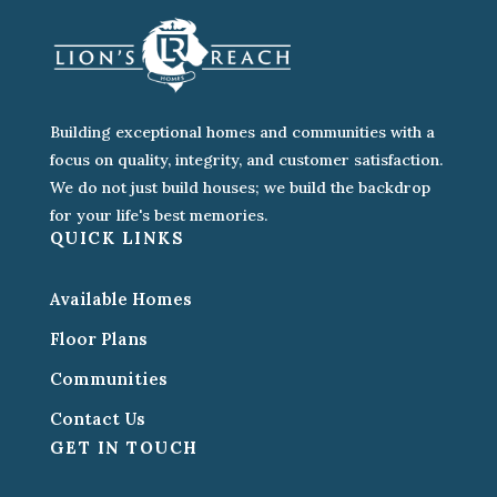
Building exceptional homes and communities with a
focus on quality, integrity, and customer satisfaction.
We do not just build houses; we build the backdrop
for your life's best memories.
QUICK LINKS
Available Homes
Floor Plans
Communities
Contact Us
GET IN TOUCH