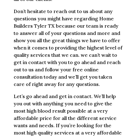
Don’t hesitate to reach out to us about any
questions you might have regarding Home
Builders Tyler TX because our team is ready
to answer all of your questions and more and
show you all the great things we have to offer
when it comes to providing the highest level of
quality services that we can. we can’t wait to
get in contact with you to go ahead and reach
out to us and follow your free online
consultation today and we’ll get you taken
care of right away for any questions.
Let’s go ahead and get in contact. We’ll help
you out with anything you need to give the
most high blood result possible at a very
affordable price for all the different service
wants and needs. If you’re looking for the
most high quality services at a very affordable