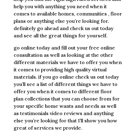
help you with anything you need when it
comes to available homes, communities , floor
plans or anything else you’re looking for.
definitely go ahead and check us out today
and see all the great things for yourself.
go online today and fill out your free online
consultation as well as looking at the other
different materials we have to offer you when
it comes to providing high quality virtual
materials. if you go online check us out today
you’ll see a list of different things we have to
offer you when it comes to different floor
plan collections that you can choose from for
your specific home wants and needs as well
as testimonials video reviews and anything
else you’re looking for that I’ll show you how
great of services we provide.