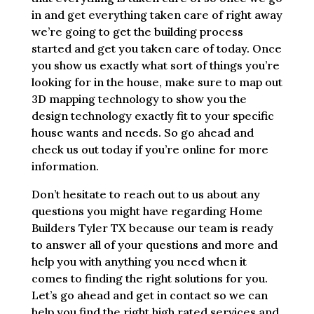
in and get everything taken care of right away
we’re going to get the building process
started and get you taken care of today. Once
you show us exactly what sort of things you’re
looking for in the house, make sure to map out
3D mapping technology to show you the
design technology exactly fit to your specific
house wants and needs. So go ahead and
check us out today if you’re online for more
information.
Don’t hesitate to reach out to us about any
questions you might have regarding Home
Builders Tyler TX because our team is ready
to answer all of your questions and more and
help you with anything you need when it
comes to finding the right solutions for you.
Let’s go ahead and get in contact so we can
help you find the right high rated services and