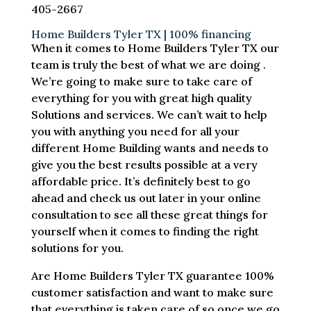
405-2667
Home Builders Tyler TX | 100% financing
When it comes to Home Builders Tyler TX our
team is truly the best of what we are doing .
We’re going to make sure to take care of
everything for you with great high quality
Solutions and services. We can’t wait to help
you with anything you need for all your
different Home Building wants and needs to
give you the best results possible at a very
affordable price. It’s definitely best to go
ahead and check us out later in your online
consultation to see all these great things for
yourself when it comes to finding the right
solutions for you.
Are Home Builders Tyler TX guarantee 100%
customer satisfaction and want to make sure
that everything is taken care of so once we go