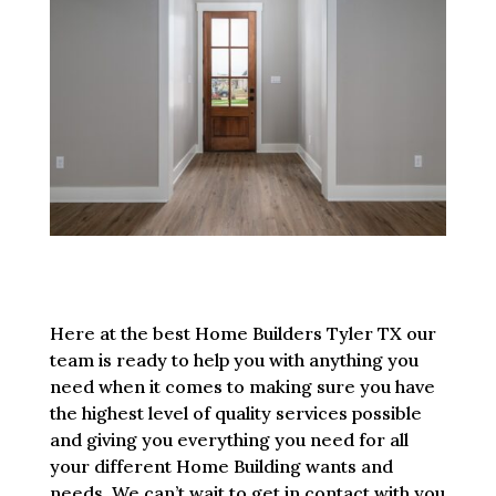
Here at the best Home Builders Tyler TX our
team is ready to help you with anything you
need when it comes to making sure you have
the highest level of quality services possible
and giving you everything you need for all
your different Home Building wants and
needs. We can’t wait to get in contact with you