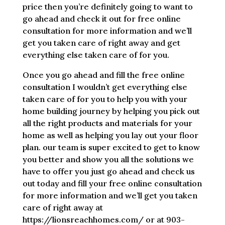
price then you’re definitely going to want to
go ahead and check it out for free online
consultation for more information and we’ll
get you taken care of right away and get
everything else taken care of for you.
Once you go ahead and fill the free online
consultation I wouldn’t get everything else
taken care of for you to help you with your
home building journey by helping you pick out
all the right products and materials for your
home as well as helping you lay out your floor
plan. our team is super excited to get to know
you better and show you all the solutions we
have to offer you just go ahead and check us
out today and fill your free online consultation
for more information and we’ll get you taken
care of right away at
https://lionsreachhomes.com/ or at 903-