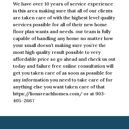
We have over 10 years of service experience
in this area making sure that all of our clients
are taken care of with the highest level quality
services possible for all of their new home
floor plan wants and needs. our team is fully
capable of handling any home no matter how
your small doesn’t making sure you’re the
most high quality result possible to very
affordable price so go ahead and check us out
today and failure free online consultation will
get you taken care of as soon as possible for
any information you need to take care of for
anything else you want taken care of that
https://lionsreachhomes.com/ or at 903-
405-2667