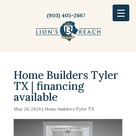
(903) 405-2667
Home Builders Tyler
TX | financing
available
May 26, 2026
|
Home builders Tyler TX