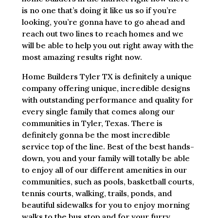
is no one that’s doing it like us so if you’re
looking, you’re gonna have to go ahead and
reach out two lines to reach homes and we
will be able to help you out right away with the
most amazing results right now.
Home Builders Tyler TX is definitely a unique
company offering unique, incredible designs
with outstanding performance and quality for
every single family that comes along our
communities in Tyler, Texas. There is
definitely gonna be the most incredible
service top of the line. Best of the best hands-
down, you and your family will totally be able
to enjoy all of our different amenities in our
communities, such as pools, basketball courts,
tennis courts, walking, trails, ponds, and
beautiful sidewalks for you to enjoy morning
walks to the bus stop and for your furry