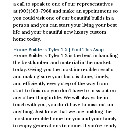
a call to speak to one of our representatives
at (903)363-7968 and make an appointment so
you could visit one of our beautiful builds in a
person and you can start your living your best
life and your beautiful new luxury custom
home today.
Home Builders Tyler TX | Find This Asap
Home Builders Tyler TX is the best in handling
the best lumber and material in the market
today. Giving you the most incredible results
and making sure your build is done, timely,
and efficiently every step of the way from
start to finish so you don’t have to miss out on
any other thing in life. We will always be in
touch with you, you don’t have to miss out on
anything. Just know that we are building the
most incredible home for you and your family
to enjoy generations to come. If you’re ready