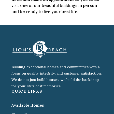
visit one of our beautiful buildings in person
and be ready to live your best life.
Building exceptional homes and communities with a
focus on quality, integrity, and customer satisfaction.
We do not just build houses; we build the backdrop
for your life's best memories.
QUICK LINKS
Available Homes