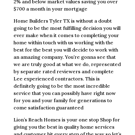
2% and below market values saving you over
$700 a month in your mortgage
Home Builders Tyler TX is without a doubt
going to be the most fulfilling decision you will
ever make when it comes to completing your
home within touch with us working with the
best for the best you will decide to work with
an amazing company. You’re gonna see that
we are truly good at what we do, represented
by separate rated reviewers and complete
Lee experienced contractors. This is
definitely going to be the most incredible
service that you can possibly have right now
for you and your family for generations to
come satisfaction guaranteed
Lion’s Reach Homes is your one stop Shop for
giving you the best in quality home services
and customer hit every step of the way so let’s