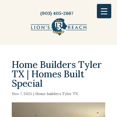
(903) 405-2667
Home Builders Tyler
TX | Homes Built
Special
Nov 7, 2025
|
Home builders Tyler TX