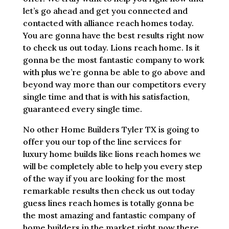
let’s go ahead and get you connected and
contacted with alliance reach homes today.
You are gonna have the best results right now
to check us out today. Lions reach home. Is it
gonna be the most fantastic company to work
with plus we’re gonna be able to go above and
beyond way more than our competitors every
single time and that is with his satisfaction,
guaranteed every single time.
No other Home Builders Tyler TX is going to
offer you our top of the line services for
luxury home builds like lions reach homes we
will be completely able to help you every step
of the way if you are looking for the most
remarkable results then check us out today
guess lines reach homes is totally gonna be
the most amazing and fantastic company of
home builders in the market right now there