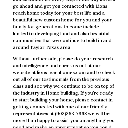
go ahead and get you contacted with Lions
reach home today for your best life and a
beautiful new custom home for you and your
family for generations to come include
limited to developing land and also beautiful
communities that we continue to build in and
around Taylor Texas area
Without further ado, please do your research
and intelligence and check us out at our
website at lionsreachhomes.com and to check
out all of our testimonials from the previous
class and see why we continue to be on top of
the industry in Home building. If you’re ready
to start building your home, please contact in
getting connected with one of our friendly
representatives at (903)363-7968 we will be
more than happy to assist you on anything you
need and make an appointment so you could