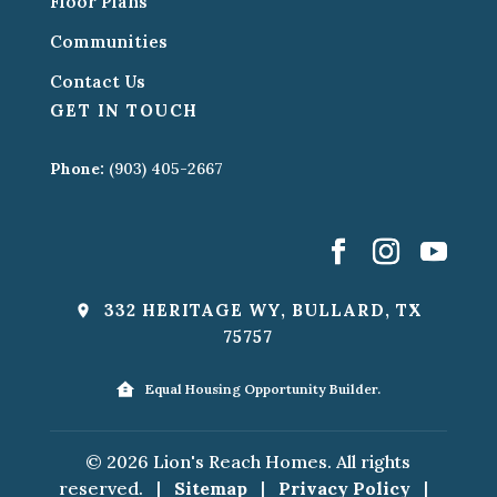
Floor Plans
Communities
Contact Us
GET IN TOUCH
Phone:
(903) 405-2667
332 HERITAGE WY, BULLARD, TX
75757
Equal Housing Opportunity Builder.
© 2026 Lion's Reach Homes. All rights
reserved.
|
Sitemap
|
Privacy Policy
|