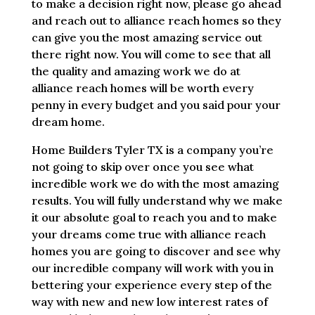
to make a decision right now, please go ahead
and reach out to alliance reach homes so they
can give you the most amazing service out
there right now. You will come to see that all
the quality and amazing work we do at
alliance reach homes will be worth every
penny in every budget and you said pour your
dream home.
Home Builders Tyler TX is a company you’re
not going to skip over once you see what
incredible work we do with the most amazing
results. You will fully understand why we make
it our absolute goal to reach you and to make
your dreams come true with alliance reach
homes you are going to discover and see why
our incredible company will work with you in
bettering your experience every step of the
way with new and new low interest rates of