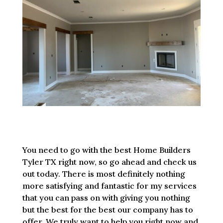
You need to go with the best Home Builders
Tyler TX right now, so go ahead and check us
out today. There is most definitely nothing
more satisfying and fantastic for my services
that you can pass on with giving you nothing
but the best for the best our company has to
offer. We truly want to help you right now and