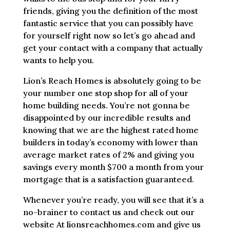
friends, giving you the definition of the most
fantastic service that you can possibly have
for yourself right now so let’s go ahead and
get your contact with a company that actually
wants to help you.
Lion’s Reach Homes is absolutely going to be
your number one stop shop for all of your
home building needs. You’re not gonna be
disappointed by our incredible results and
knowing that we are the highest rated home
builders in today’s economy with lower than
average market rates of 2% and giving you
savings every month $700 a month from your
mortgage that is a satisfaction guaranteed.
Whenever you’re ready, you will see that it’s a
no-brainer to contact us and check out our
website At lionsreachhomes.com and give us