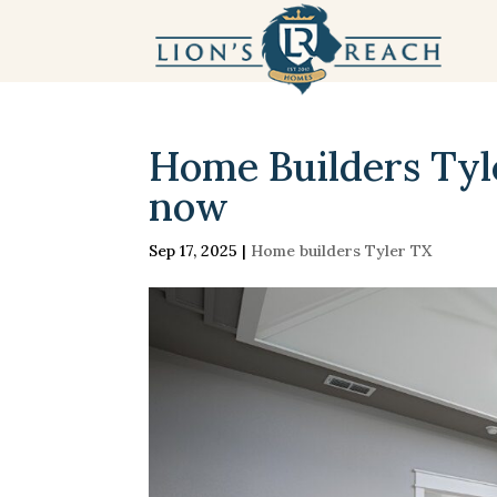
Home Builders Tyler
now
Sep 17, 2025
|
Home builders Tyler TX