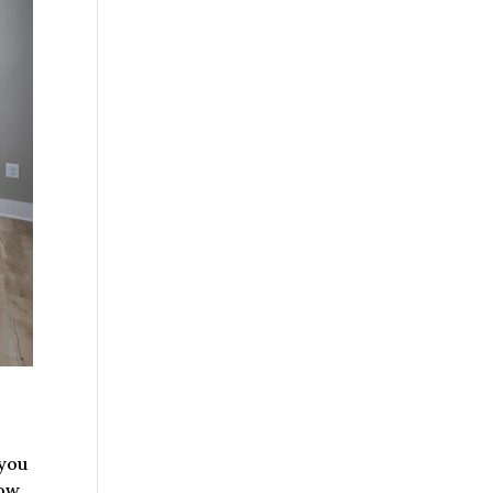
 you
ow.