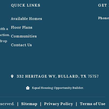
QUICK LINKS
GET 
Phone
Available Homes
Floor Plans
ith a
action.
Communities
kdrop
Contact Us
332 HERITAGE WY, BULLARD, TX 75757
Equal Housing Opportunity Builder.
eserved.
|
Sitemap
|
Privacy Policy
|
Terms of Use