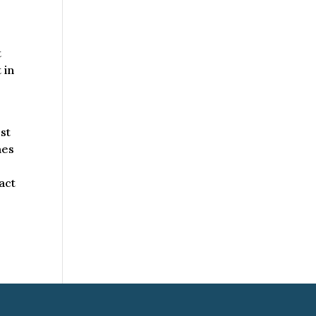
t
 in
st
mes
act