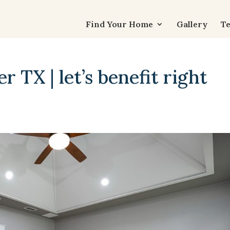
Find Your Home
Gallery
Te
 TX | let’s benefit right