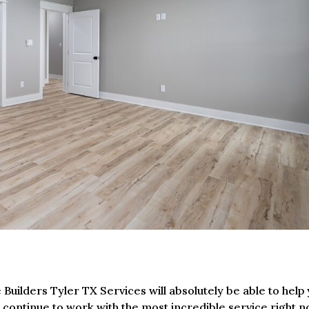
Builders Tyler TX Services will absolutely be able to help
u continue to work with the most incredible service right n