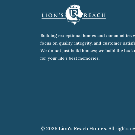
Building exceptional homes and communities w
focus on quality, integrity, and customer satisf
We do not just build houses; we build the bac
for your life's best memories.
© 2026 Lion's Reach Homes. All rights r