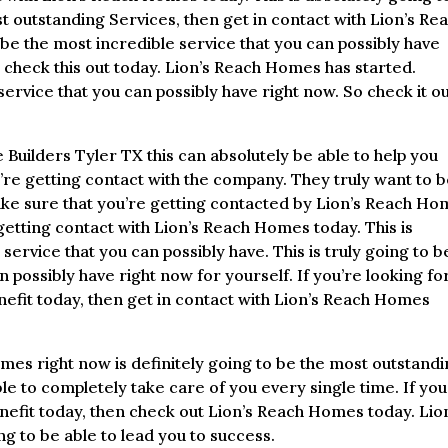
ost outstanding Services, then get in contact with Lion’s Re
 be the most incredible service that you can possibly have
u check this out today. Lion’s Reach Homes has started.
ervice that you can possibly have right now. So check it o
Builders Tyler TX this can absolutely be able to help you
u’re getting contact with the company. They truly want to 
make sure that you’re getting contacted by Lion’s Reach H
 getting contact with Lion’s Reach Homes today. This is
service that you can possibly have. This is truly going to b
 possibly have right now for yourself. If you’re looking fo
nefit today, then get in contact with Lion’s Reach Homes
es right now is definitely going to be the most outstand
le to completely take care of you every single time. If you
enefit today, then check out Lion’s Reach Homes today. Lio
ng to be able to lead you to success.