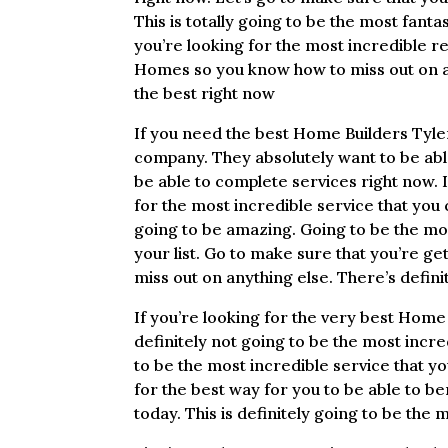
This is totally going to be the most fanta
you’re looking for the most incredible re
Homes so you know how to miss out on any
the best right now
If you need the best Home Builders Tyler
company. They absolutely want to be abl
be able to complete services right now. 
for the most incredible service that you c
going to be amazing. Going to be the mos
your list. Go to make sure that you’re g
miss out on anything else. There’s defini
If you’re looking for the very best Home 
definitely not going to be the most incred
to be the most incredible service that yo
for the best way for you to be able to b
today. This is definitely going to be the 