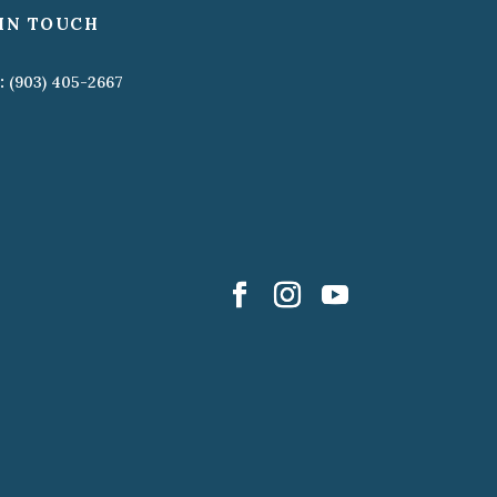
IN TOUCH
:
(903) 405-2667