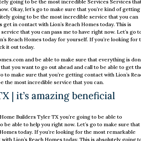
ly going to be the most incredible Services Services that
t now. Okay, let’s go to make sure that you’re kind of getting
tely going to be the most incredible service that you can
’s get in contact with Lion’s Reach Homes today. This is
 service that you can pass me to have right now. Let’s go t
on’s Reach Homes today for yourself. If you’re looking for 
k it out today.
omes.com and be able to make sure that everything is do
that you want to go out ahead and call to be able to get th
go to make sure that you’re getting contact with Lion’s Re
be the most incredible service that you can.
 | it’s amazing beneficial
e Home Builders Tyler TX you’re going to be able to
o be able to help you right now. Let’s go to make sure that
h Homes today. If you’re looking for the most remarkable
t with Lion’s Reach Homes today. This is absolutely going t