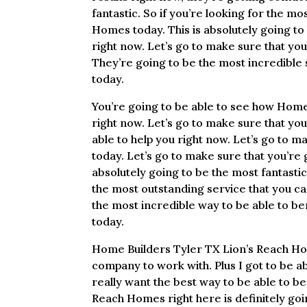
fantastic. So if you’re looking for the m
Homes today. This is absolutely going to
right now. Let’s go to make sure that yo
They’re going to be the most incredible s
today.
You’re going to be able to see how Home 
right now. Let’s go to make sure that yo
able to help you right now. Let’s go to 
today. Let’s go to make sure that you’re
absolutely going to be the most fantastic 
the most outstanding service that you can
the most incredible way to be able to be
today.
Home Builders Tyler TX Lion’s Reach Hom
company to work with. Plus I got to be ab
really want the best way to be able to b
Reach Homes right here is definitely goi