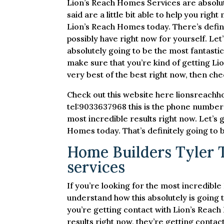
Lion’s Reach Homes Services are absolute
said are a little bit able to help you righ
Lion’s Reach Homes today. There’s defini
possibly have right now for yourself. Let
absolutely going to be the most fantastic
make sure that you’re kind of getting Li
very best of the best right now, then chec
Check out this website here lionsreachh
tel:9033637968 this is the phone number 
most incredible results right now. Let’s 
Homes today. That’s definitely going to 
Home Builders Tyler TX
services
If you’re looking for the most incredibl
understand how this absolutely is going t
you’re getting contact with Lion’s Reac
results right now, they’re getting contac