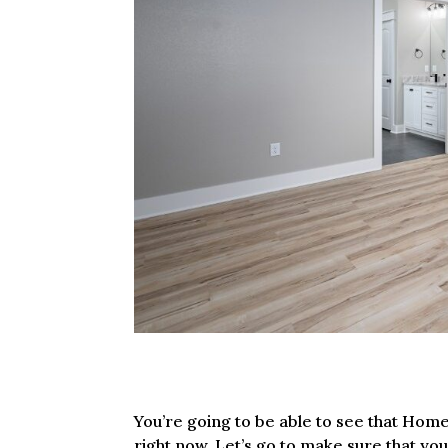
You’re going to be able to see that Home 
right now. Let’s go to make sure that yo