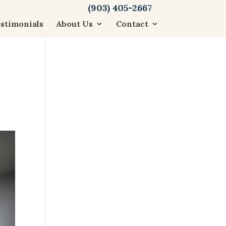
(903) 405-2667
stimonials
About Us
Contact