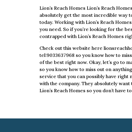
Lion’s Reach Homes Lion’s Reach Homes i
absolutely get the most incredible way t
today. Working with Lion’s Reach Homes t
you need. So if you’re looking for the bes
contrapped with Lion’s Reach Homes rig
Check out this website here lionsreach
tel:9033637968 so you know how to miss o
of the best right now. Okay, let’s go to
so you know how to miss out on anything 
service that you can possibly have right 
with the company. They absolutely want to
Lion’s Reach Homes so you don’t have to 