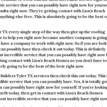
stic service that you can possibly have right now for yoursel
sults right now. They’re getting contact with Lion’s Reach
thing else free. This is absolutely going to be the best o
 TX every single step of the way then give up the roofing
e to help you right now because another company is going
I have a company to work with right now. So if you are loo
an possibly have then check it out today. This is definitely
t incredible service that you can possibly have right now 
etting contact with Lion’s Reach Homes so you don’t have to
tely going to be the best of the best right now.
Builders Tyler TX services then check this out today. This 
ible service that you can possibly have. Yes, it is totally g
u can possibly have right now for yourself. If you’re lookin
enefit today, then get in contact with Lion’s Reach Homes
most incredible service that you can possibly have right now