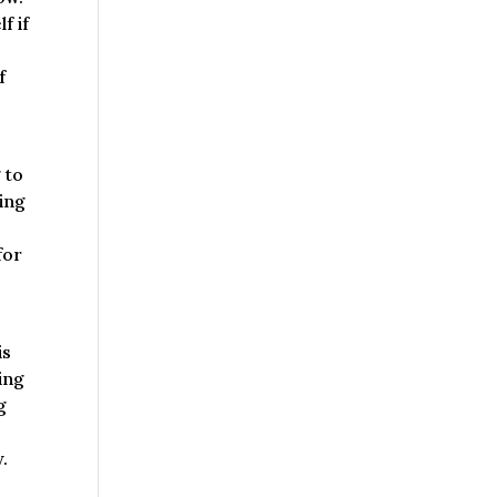
f if
f
 to
king
for
is
oing
g
.