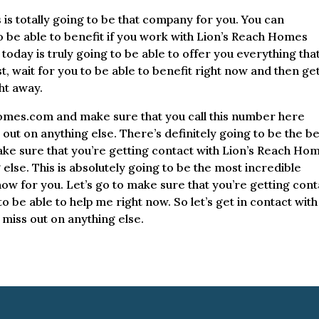
s totally going to be that company for you. You can
o be able to benefit if you work with Lion’s Reach Homes
oday is truly going to be able to offer you everything tha
t, wait for you to be able to benefit right now and then get
ht away.
homes.com and make sure that you call this number here
ut on anything else. There’s definitely going to be the be
 make sure that you’re getting contact with Lion’s Reach Ho
else. This is absolutely going to be the most incredible
now for you. Let’s go to make sure that you’re getting cont
 be able to help me right now. So let’s get in contact with
miss out on anything else.