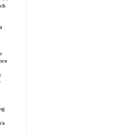
ach
ut
be
omes
e
r
ing
n’s