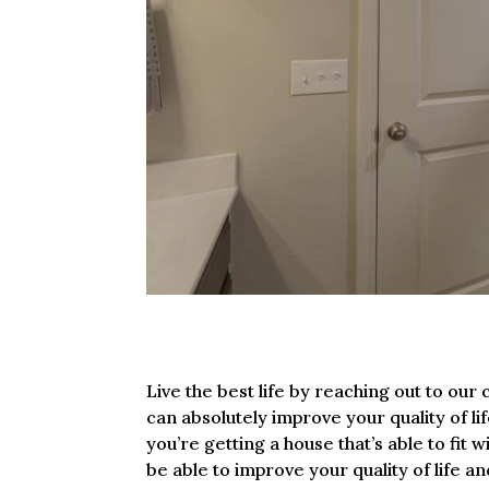
Live the best life by reaching out to o
can absolutely improve your quality of l
you’re getting a house that’s able to fit 
be able to improve your quality of life a