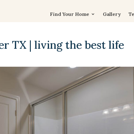
Find Your Home
Gallery
Te
 TX | living the best life