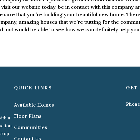
visit our website today, be in contact with this company a
e sure that you’re building your beautiful new home. There
pany, amazing houses that we’re putting for the commun
ad and would be able to see how we can definitely help you
QUICK LINKS
GET 
Phone
Available Homes
Floor Plans
ith a
action.
Communities
kdrop
Contact Us