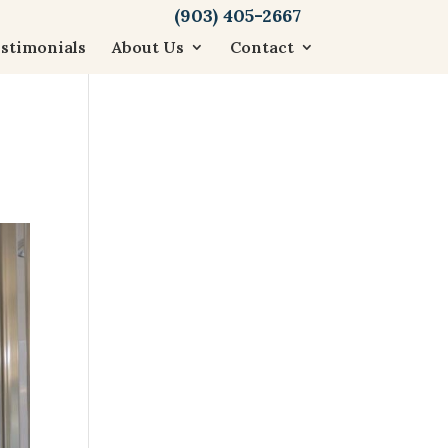
(903) 405-2667
stimonials
About Us
Contact