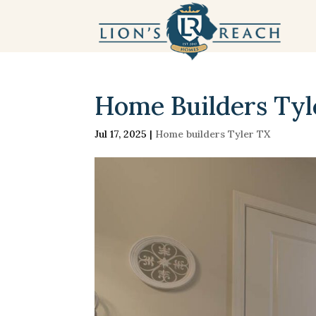
Home Builders Tyler
Jul 17, 2025
|
Home builders Tyler TX