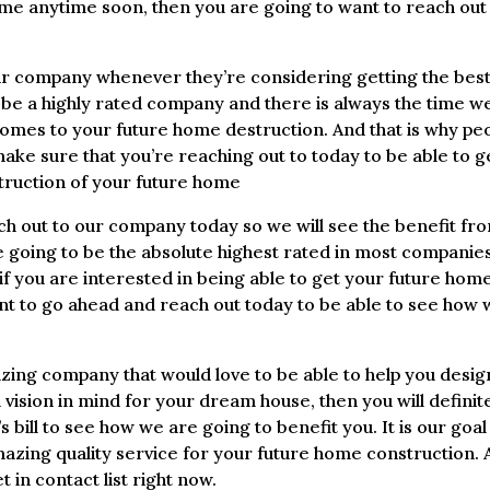
ome anytime soon, then you are going to want to reach out
eir company whenever they’re considering getting the bes
 be a highly rated company and there is always the time w
comes to your future home destruction. And that is why pe
e sure that you’re reaching out to today to be able to g
struction of your future home
ch out to our company today so we will see the benefit fr
 going to be the absolute highest rated in most companies
f you are interested in being able to get your future hom
ant to go ahead and reach out today to be able to see how
zing company that would love to be able to help you desig
 vision in mind for your dream house, then you will definit
 bill to see how we are going to benefit you. It is our goal
mazing quality service for your future home construction.
t in contact list right now.