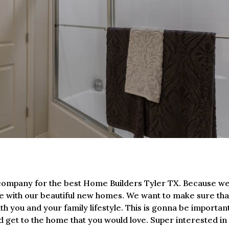
ur company for the best Home Builders Tyler TX. Because w
ife with our beautiful new homes. We want to make sure tha
with you and your family lifestyle. This is gonna be importan
nd get to the home that you would love. Super interested in