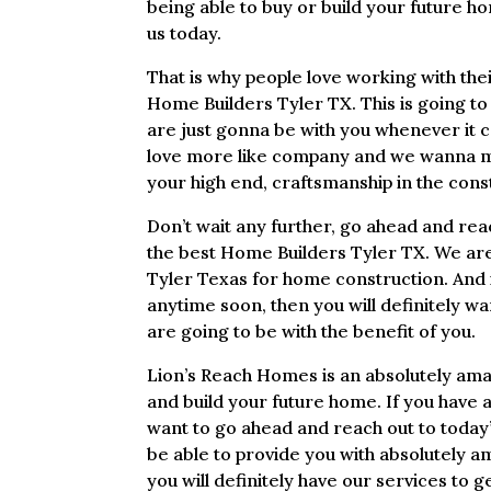
being able to buy or build your future h
us today.
That is why people love working with th
Home Builders Tyler TX. This is going to
are just gonna be with you whenever it 
love more like company and we wanna mak
your high end, craftsmanship in the con
Don’t wait any further, go ahead and rea
the best Home Builders Tyler TX. We are
Tyler Texas for home construction. And i
anytime soon, then you will definitely w
are going to be with the benefit of you.
Lion’s Reach Homes is an absolutely ama
and build your future home. If you have a
want to go ahead and reach out to today’s
be able to provide you with absolutely a
you will definitely have our services to ge