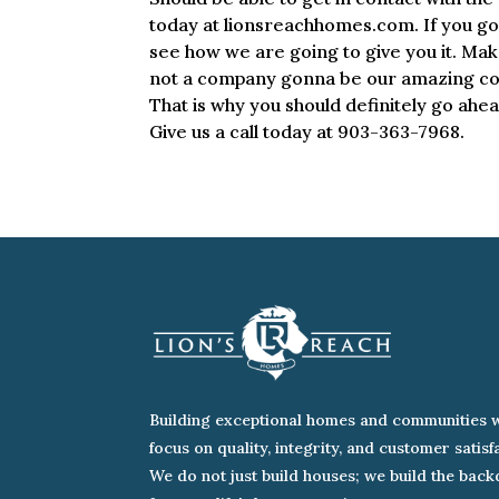
today at lionsreachhomes.com. If you go 
see how we are going to give you it. Mak
not a company gonna be our amazing com
That is why you should definitely go ahe
Give us a call today at 903-363-7968.
Building exceptional homes and communities w
focus on quality, integrity, and customer satisf
We do not just build houses; we build the bac