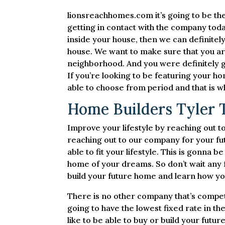
lionsreachhomes.com it’s going to be the
getting in contact with the company toda
inside your house, then we can definitel
house. We want to make sure that you are
neighborhood. And you were definitely go
If you’re looking to be featuring your 
able to choose from period and that is w
Home Builders Tyler T
Improve your lifestyle by reaching out 
reaching out to our company for your fu
able to fit your lifestyle. This is gonna b
home of your dreams. So don’t wait any 
build your future home and learn how you
There is no other company that’s compet
going to have the lowest fixed rate in t
like to be able to buy or build your fut