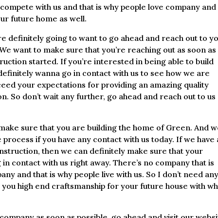
 compete with us and that is why people love company and
our future home as well.
 definitely going to want to go ahead and reach out to y
e want to make sure that you’re reaching out as soon as
uction started. If you’re interested in being able to build
efinitely wanna go in contact with us to see how we are
exceed your expectations for providing an amazing quality
n. So don’t wait any further, go ahead and reach out to us
ake sure that you are building the home of Green. And 
 process if you have any contact with us today. If we have 
nstruction, then we can definitely make sure that your
in contact with us right away. There’s no company that is
y and that is why people live with us. So I don’t need an
e you high end craftsmanship for your future house with wh
e company as soon as possible, go ahead and visit our webs