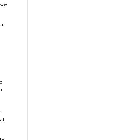
 we
ou
we
a
y
at
ite