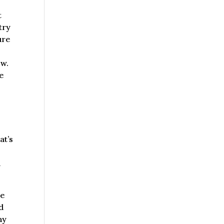
t
try
ure
ow.
be
at’s
d
re
d
ny