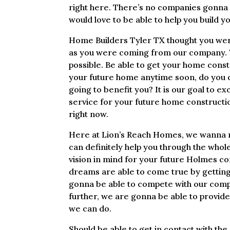
right here. There’s no companies gonna
would love to be able to help you build y
Home Builders Tyler TX thought you were
as you were coming from our company. W
possible. Be able to get your home constr
your future home anytime soon, do you d
going to benefit you? It is our goal to 
service for your future home constructio
right now.
Here at Lion’s Reach Homes, we wanna m
can definitely help you through the whole
vision in mind for your future Holmes co
dreams are able to come true by getting 
gonna be able to compete with our compan
further, we are gonna be able to provid
we can do.
Should be able to get in contact with th