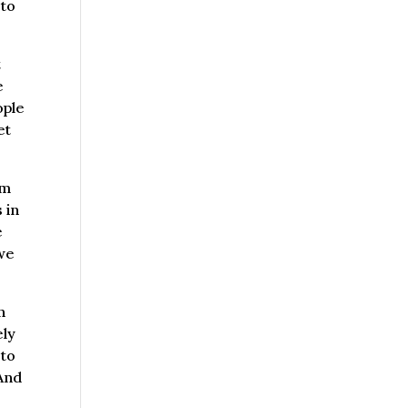
 to
t
e
ople
et
om
 in
e
 we
n
ely
 to
 And