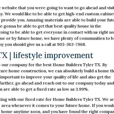
 website that you were going to want to go ahead and visi
y. We would like to be able to get high-end custom cabine
y provide you. Amazing materials are able to build your fut
 gonna be able to get that best quality house in the
ing to be able to get everyone in contact with us right n
home or by future home, we have plenty of communities to 
hy you should give us a call at 903-363-7968.
X | lifestyle improvement
to our company for the best Home Builders Tyler TX. By
ture home construction, we can absolutely build a home th
e important to improve your quality of life and also get the
further, go ahead and reach out to our company today an
 are able to get a fixed rate as low as 3.99%.
ing with our fixed rate for Home Builders Tyler TX. We a
he area whenever it comes to your future home. If you woul
ure home anytime soon, and you have found the right compa