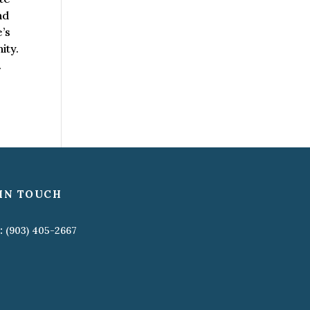
nd
’s
ity.
.
IN TOUCH
:
(903) 405-2667