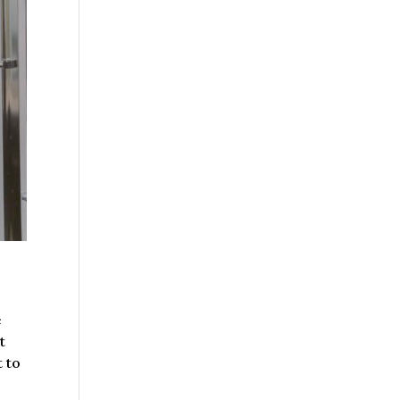
e
t
t to