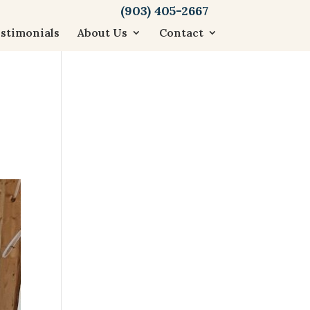
(903) 405-2667
stimonials
About Us
Contact