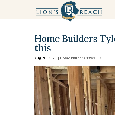
Home Builders Tyle
this
Aug 20, 2025
|
Home builders Tyler TX