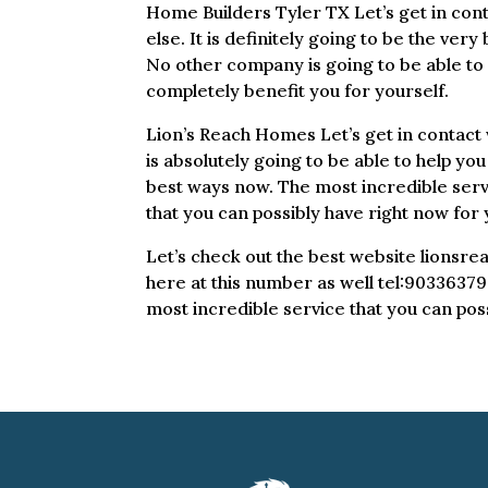
Home Builders Tyler TX Let’s get in cont
else. It is definitely going to be the very
No other company is going to be able to c
completely benefit you for yourself.
Lion’s Reach Homes Let’s get in contact w
is absolutely going to be able to help you
best ways now. The most incredible servi
that you can possibly have right now for 
Let’s check out the best website lionsre
here at this number as well tel:903363796
most incredible service that you can poss