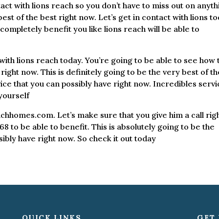
act with lions reach so you don’t have to miss out on anyth
 best of the best right now. Let’s get in contact with lions to
ompletely benefit you like lions reach will be able to
ith lions reach today. You’re going to be able to see how 
 right now. This is definitely going to be the very best of t
ce that you can possibly have right now. Incredibles servi
yourself
achhomes.com. Let’s make sure that you give him a call rig
8 to be able to benefit. This is absolutely going to be the
ibly have right now. So check it out today
QUICK LINKS
GET 