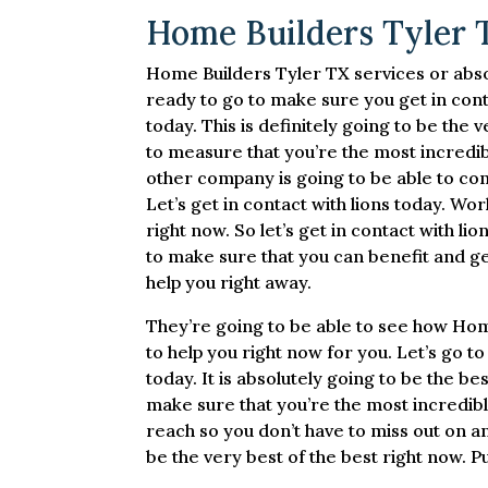
Home Builders Tyler T
Home Builders Tyler TX services or absolu
ready to go to make sure you get in contac
today. This is definitely going to be the v
to measure that you’re the most incredibl
other company is going to be able to comp
Let’s get in contact with lions today. Wor
right now. So let’s get in contact with lio
to make sure that you can benefit and ge
help you right away.
They’re going to be able to see how Hom
to help you right now for you. Let’s go 
today. It is absolutely going to be the be
make sure that you’re the most incredible
reach so you don’t have to miss out on any
be the very best of the best right now. Pu