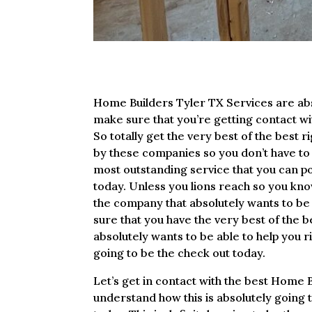
Home Builders Tyler TX Services are abso
make sure that you’re getting contact wit
So totally get the very best of the best 
by these companies so you don’t have to m
most outstanding service that you can pos
today. Unless you lions reach so you know
the company that absolutely wants to be a
sure that you have the very best of the b
absolutely wants to be able to help you ri
going to be the check out today.
Let’s get in contact with the best Home B
understand how this is absolutely going to