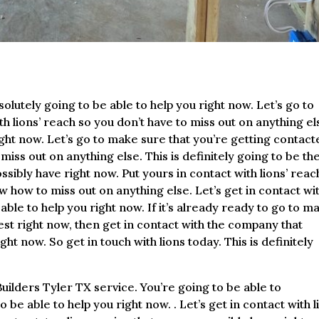
lutely going to be able to help you right now. Let’s go to
h lions’ reach so you don’t have to miss out on anything el
right now. Let’s go to make sure that you’re getting contac
iss out on anything else. This is definitely going to be th
sibly have right now. Put yours in contact with lions’ reac
 how to miss out on anything else. Let’s get in contact wi
ble to help you right now. If it’s already ready to go to m
est right now, then get in contact with the company that
ght now. So get in touch with lions today. This is definitely
uilders Tyler TX service. You’re going to be able to
 be able to help you right now. . Let’s get in contact with l