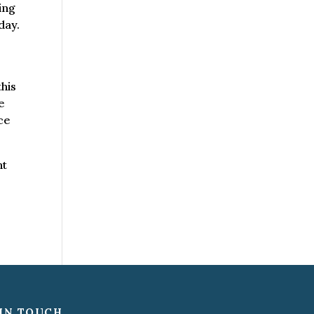
ing
day.
this
he
ce
ht
IN TOUCH