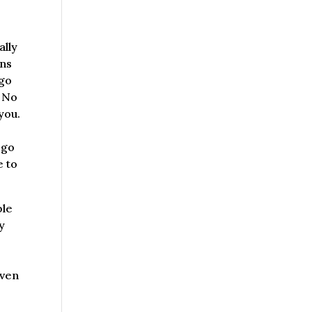
ally
ons
 go
. No
you.
 go
e to
ble
y
even