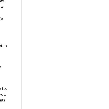
ow.
now
go
t in
y
 to.
 you
ants