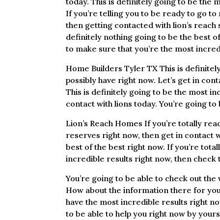
today. This is definitely going to be the
If you’re telling you to be ready to go t
then getting contacted with lion’s reach 
definitely nothing going to be the best of
to make sure that you’re the most incred
Home Builders Tyler TX This is definitel
possibly have right now. Let’s get in cont
This is definitely going to be the most in
contact with lions today. You’re going to 
Lion’s Reach Homes If you’re totally rea
reserves right now, then get in contact wi
best of the best right now. If you’re tot
incredible results right now, then check t
You’re going to be able to check out the
How about the information there for you a
have the most incredible results right n
to be able to help you right now by your