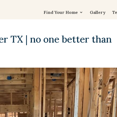
Find Your Home
Gallery
Te
r TX | no one better than