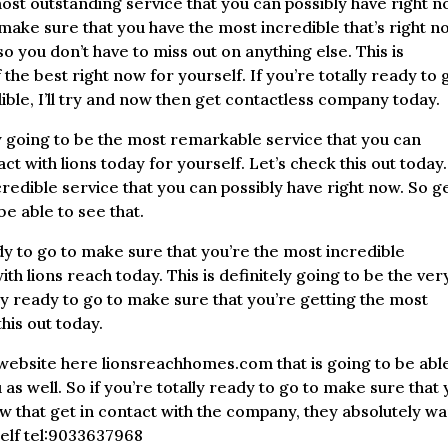
 most outstanding service that you can possibly have right n
o make sure that you have the most incredible that’s right 
so you don’t have to miss out on anything else. This is
 the best right now for yourself. If you’re totally ready to 
ible, I’ll try and now then get contactless company today.
y going to be the most remarkable service that you can
act with lions today for yourself. Let’s check this out today.
credible service that you can possibly have right now. So ge
be able to see that.
dy to go to make sure that you’re the most incredible
th lions reach today. This is definitely going to be the ver
ally ready to go to make sure that you’re getting the most
his out today.
 website here lionsreachhomes.com that is going to be able
s well. So if you’re totally ready to go to make sure that
ow that get in contact with the company, they absolutely w
self tel:9033637968