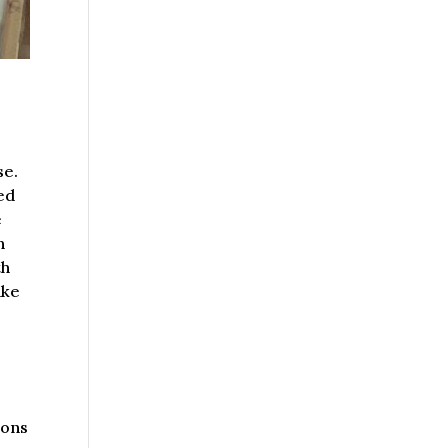
se.
ted
e
h
th
ake
ions