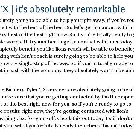
X | it’s absolutely remarkable
tely going to be able to help you right away. If you’re tot
t with the best of the best. So let’s get in contact with li
ery best of the best right now. So if you’re totally ready to
e words. I’ll try another to get in contact with lions today
letely benefit you like lions reach will be able to benefit 
king with lion’s reach is surely going to be able to help you
ns every single step of the way. So if you’re totally ready to
t in cash with the company, they absolutely want to be abl
e Builders Tyler TX services are absolutely going to be a
to make sure that you’re getting contacted by thisH compan
st of the best right now for you, so if you’re ready to go to
 results right now, they’re getting contacted with lion’s
thing else for yourself. Check this out today. I still don’t 
t yourself if you’re totally ready then check this out today.