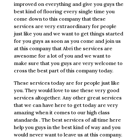
improved on everything and give you guys the
best kind of flooring every single time you
come down to this company that these
services are very extraordinary for people
just like you and we want to get things started
for you guys as soon as you come and join us
at this company that Abri the services are
awesome for a lot of you and we want to
make sure that you guys are very welcome to
cross the best part of this company today.
These services today are for people just like
you. They would love to use these very good
services altogether. Any other great services
that we can have here to get today are very
amazing when it comes to our high class
standards . The best services of all time here
help you guys in the best kind of way and you
would never want to leave us at this company.