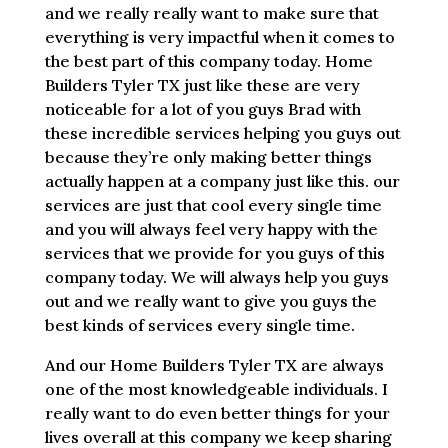
and we really really want to make sure that
everything is very impactful when it comes to
the best part of this company today. Home
Builders Tyler TX just like these are very
noticeable for a lot of you guys Brad with
these incredible services helping you guys out
because they’re only making better things
actually happen at a company just like this. our
services are just that cool every single time
and you will always feel very happy with the
services that we provide for you guys of this
company today. We will always help you guys
out and we really want to give you guys the
best kinds of services every single time.
And our Home Builders Tyler TX are always
one of the most knowledgeable individuals. I
really want to do even better things for your
lives overall at this company we keep sharing