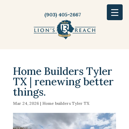
(903) 405-2667
Home Builders Tyler
TX | renewing better
things.
Mar 24, 2026
|
Home builders Tyler TX