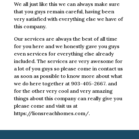
We all just like this we can always make sure
that you guys remain careful, having been
very satisfied with everything else we have of
this company.
Our services are always the best of all time
for you here and we honestly gave you guys
even services for everything else already
included. The services are very awesome for
a lot of you guys so please come in contact us
as soon as possible to know more about what
we do here together at 903-405-2667. and
for the other very cool and very amazing
things about this company can really give you
please come and visit us at
https://lionsreachhomes.com/.