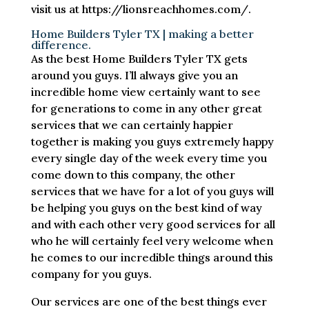
visit us at https://lionsreachhomes.com/.
Home Builders Tyler TX | making a better
difference.
As the best Home Builders Tyler TX gets
around you guys. I’ll always give you an
incredible home view certainly want to see
for generations to come in any other great
services that we can certainly happier
together is making you guys extremely happy
every single day of the week every time you
come down to this company, the other
services that we have for a lot of you guys will
be helping you guys on the best kind of way
and with each other very good services for all
who he will certainly feel very welcome when
he comes to our incredible things around this
company for you guys.
Our services are one of the best things ever