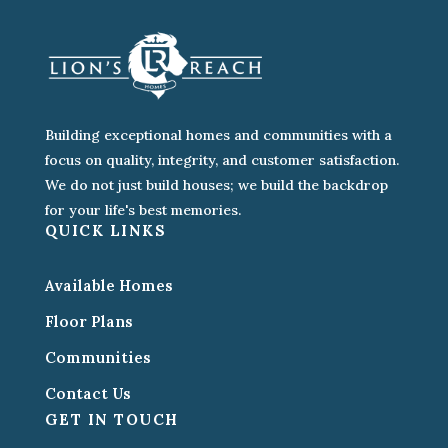
Building exceptional homes and communities with a
focus on quality, integrity, and customer satisfaction.
We do not just build houses; we build the backdrop
for your life's best memories.
QUICK LINKS
Available Homes
Floor Plans
Communities
Contact Us
GET IN TOUCH