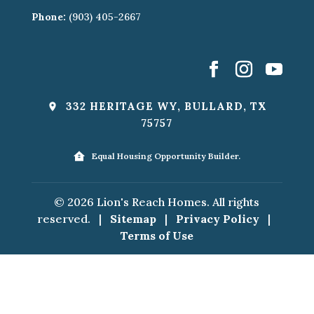
Phone:
(903) 405-2667
332 HERITAGE WY, BULLARD, TX
75757
Equal Housing Opportunity Builder.
© 2026 Lion's Reach Homes. All rights
reserved.
|
Sitemap
|
Privacy Policy
|
Terms of Use