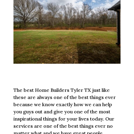
The best Home Builders Tyler TX just like
these are always one of the best things ever
because we know exactly how we can help
you guys out and give you one of the most
inspirational things for your lives today. Our
services are one of the best things ever no
matter what and we have great people