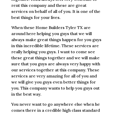
rent this company and these are great
services on behalf of all of you. It is one of the
best things for your lives.
When these Home Builders Tyler TX are
around here helping you guys that we will
always make great things happen for you guys
in this incredible lifetime. These services are
really helping you guys. I want to come see
these great things together and we will make
sure that you guys are always very happy with
our services together at this company. These
services are very amazing for all of you and
we will give you guys even better things for
you. This company wants to help you guys out
in the best way.
You never want to go anywhere else when he
comes there in a credible high class standard