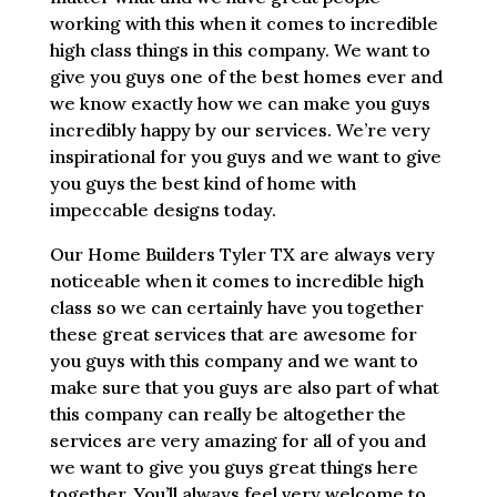
working with this when it comes to incredible
high class things in this company. We want to
give you guys one of the best homes ever and
we know exactly how we can make you guys
incredibly happy by our services. We’re very
inspirational for you guys and we want to give
you guys the best kind of home with
impeccable designs today.
Our Home Builders Tyler TX are always very
noticeable when it comes to incredible high
class so we can certainly have you together
these great services that are awesome for
you guys with this company and we want to
make sure that you guys are also part of what
this company can really be altogether the
services are very amazing for all of you and
we want to give you guys great things here
together. You’ll always feel very welcome to