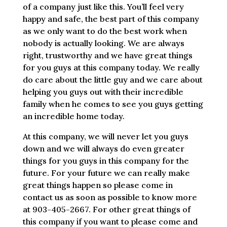
of a company just like this. You’ll feel very
happy and safe, the best part of this company
as we only want to do the best work when
nobody is actually looking. We are always
right, trustworthy and we have great things
for you guys at this company today. We really
do care about the little guy and we care about
helping you guys out with their incredible
family when he comes to see you guys getting
an incredible home today.
At this company, we will never let you guys
down and we will always do even greater
things for you guys in this company for the
future. For your future we can really make
great things happen so please come in
contact us as soon as possible to know more
at 903-405-2667. For other great things of
this company if you want to please come and