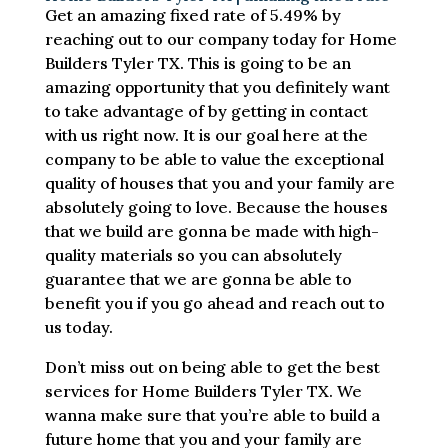
Get an amazing fixed rate of 5.49% by
reaching out to our company today for Home
Builders Tyler TX. This is going to be an
amazing opportunity that you definitely want
to take advantage of by getting in contact
with us right now. It is our goal here at the
company to be able to value the exceptional
quality of houses that you and your family are
absolutely going to love. Because the houses
that we build are gonna be made with high-
quality materials so you can absolutely
guarantee that we are gonna be able to
benefit you if you go ahead and reach out to
us today.
Don’t miss out on being able to get the best
services for Home Builders Tyler TX. We
wanna make sure that you’re able to build a
future home that you and your family are