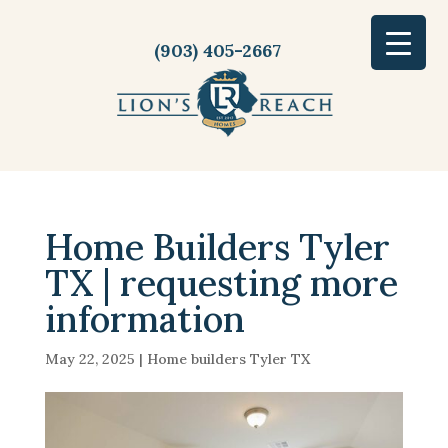
(903) 405-2667
Home Builders Tyler
TX | requesting more
information
May 22, 2025
|
Home builders Tyler TX