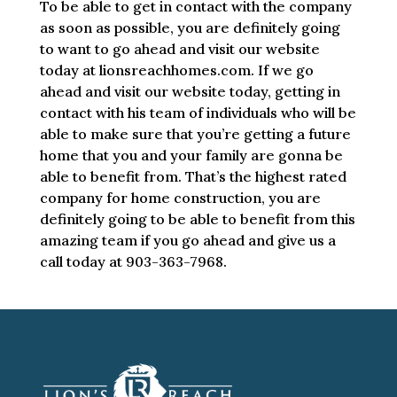
To be able to get in contact with the company
as soon as possible, you are definitely going
to want to go ahead and visit our website
today at lionsreachhomes.com. If we go
ahead and visit our website today, getting in
contact with his team of individuals who will be
able to make sure that you’re getting a future
home that you and your family are gonna be
able to benefit from. That’s the highest rated
company for home construction, you are
definitely going to be able to benefit from this
amazing team if you go ahead and give us a
call today at 903-363-7968.