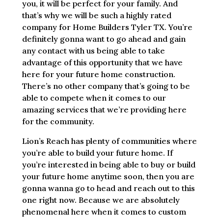
you, it will be perfect for your family. And
that’s why we will be such a highly rated
company for Home Builders Tyler TX. You’re
definitely gonna want to go ahead and gain
any contact with us being able to take
advantage of this opportunity that we have
here for your future home construction.
There’s no other company that’s going to be
able to compete when it comes to our
amazing services that we’re providing here
for the community.
Lion’s Reach has plenty of communities where
you’re able to build your future home. If
you’re interested in being able to buy or build
your future home anytime soon, then you are
gonna wanna go to head and reach out to this
one right now. Because we are absolutely
phenomenal here when it comes to custom