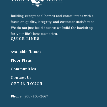
Building exceptional homes and communities with a
focus on quality, integrity, and customer satisfaction.
We do not just build houses; we build the backdrop
for your life's best memories.
QUICK LINKS
Available Homes
Floor Plans
Communities
Contact Us
GET IN TOUCH
Phone:
(903) 405-2667