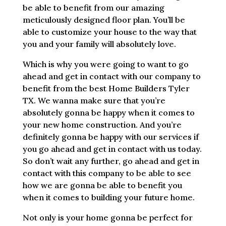
be able to benefit from our amazing
meticulously designed floor plan. You’ll be
able to customize your house to the way that
you and your family will absolutely love.
Which is why you were going to want to go
ahead and get in contact with our company to
benefit from the best Home Builders Tyler
TX. We wanna make sure that you’re
absolutely gonna be happy when it comes to
your new home construction. And you’re
definitely gonna be happy with our services if
you go ahead and get in contact with us today.
So don’t wait any further, go ahead and get in
contact with this company to be able to see
how we are gonna be able to benefit you
when it comes to building your future home.
Not only is your home gonna be perfect for