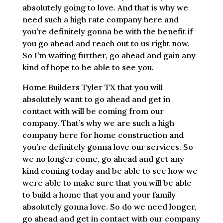
absolutely going to love. And that is why we
need such a high rate company here and
you’re definitely gonna be with the benefit if
you go ahead and reach out to us right now.
So I’m waiting further, go ahead and gain any
kind of hope to be able to see you.
Home Builders Tyler TX that you will
absolutely want to go ahead and get in
contact with will be coming from our
company. That’s why we are such a high
company here for home construction and
you’re definitely gonna love our services. So
we no longer come, go ahead and get any
kind coming today and be able to see how we
were able to make sure that you will be able
to build a home that you and your family
absolutely gonna love. So do we need longer,
go ahead and get in contact with our company