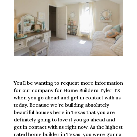
You’ll be wanting to request more information
for our company for Home Builders Tyler TX
when you go ahead and get in contact with us
today. Because we’re building absolutely
beautiful houses here in Texas that you are
definitely going to love if you go ahead and
get in contact with us right now. As the highest
rated home builder in Texas, you were gonna