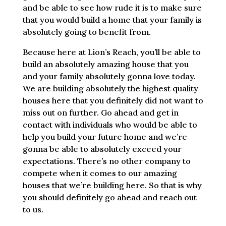
and be able to see how rude it is to make sure
that you would build a home that your family is
absolutely going to benefit from.
Because here at Lion’s Reach, you’ll be able to
build an absolutely amazing house that you
and your family absolutely gonna love today.
We are building absolutely the highest quality
houses here that you definitely did not want to
miss out on further. Go ahead and get in
contact with individuals who would be able to
help you build your future home and we’re
gonna be able to absolutely exceed your
expectations. There’s no other company to
compete when it comes to our amazing
houses that we’re building here. So that is why
you should definitely go ahead and reach out
to us.