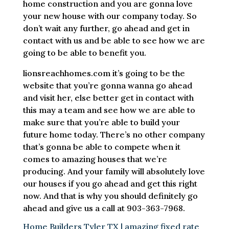
home construction and you are gonna love
your new house with our company today. So
don’t wait any further, go ahead and get in
contact with us and be able to see how we are
going to be able to benefit you.
lionsreachhomes.com it’s going to be the
website that you’re gonna wanna go ahead
and visit her, else better get in contact with
this may a team and see how we are able to
make sure that you’re able to build your
future home today. There’s no other company
that’s gonna be able to compete when it
comes to amazing houses that we’re
producing. And your family will absolutely love
our houses if you go ahead and get this right
now. And that is why you should definitely go
ahead and give us a call at 903-363-7968.
Home Builders Tyler TX | amazing fixed rate