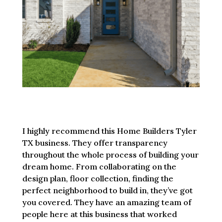
I highly recommend this Home Builders Tyler
TX business. They offer transparency
throughout the whole process of building your
dream home. From collaborating on the
design plan, floor collection, finding the
perfect neighborhood to build in, they’ve got
you covered. They have an amazing team of
people here at this business that worked