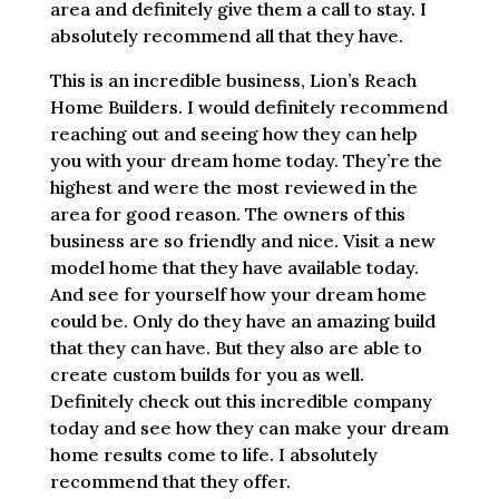
area and definitely give them a call to stay. I
absolutely recommend all that they have.
This is an incredible business, Lion’s Reach
Home Builders. I would definitely recommend
reaching out and seeing how they can help
you with your dream home today. They’re the
highest and were the most reviewed in the
area for good reason. The owners of this
business are so friendly and nice. Visit a new
model home that they have available today.
And see for yourself how your dream home
could be. Only do they have an amazing build
that they can have. But they also are able to
create custom builds for you as well.
Definitely check out this incredible company
today and see how they can make your dream
home results come to life. I absolutely
recommend that they offer.