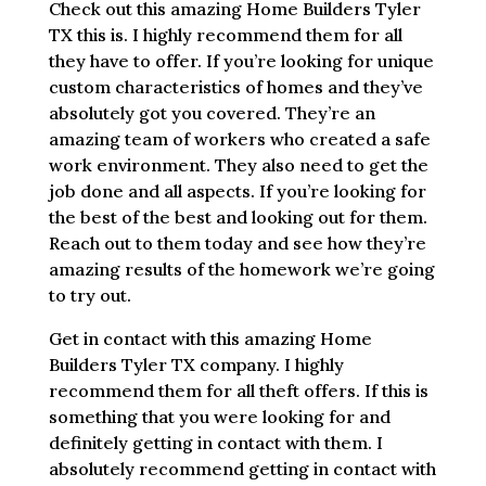
Check out this amazing Home Builders Tyler
TX this is. I highly recommend them for all
they have to offer. If you’re looking for unique
custom characteristics of homes and they’ve
absolutely got you covered. They’re an
amazing team of workers who created a safe
work environment. They also need to get the
job done and all aspects. If you’re looking for
the best of the best and looking out for them.
Reach out to them today and see how they’re
amazing results of the homework we’re going
to try out.
Get in contact with this amazing Home
Builders Tyler TX company. I highly
recommend them for all theft offers. If this is
something that you were looking for and
definitely getting in contact with them. I
absolutely recommend getting in contact with