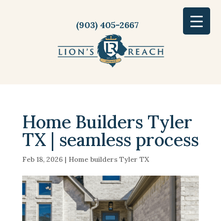
(903) 405-2667
Home Builders Tyler
TX | seamless process
Feb 18, 2026
|
Home builders Tyler TX