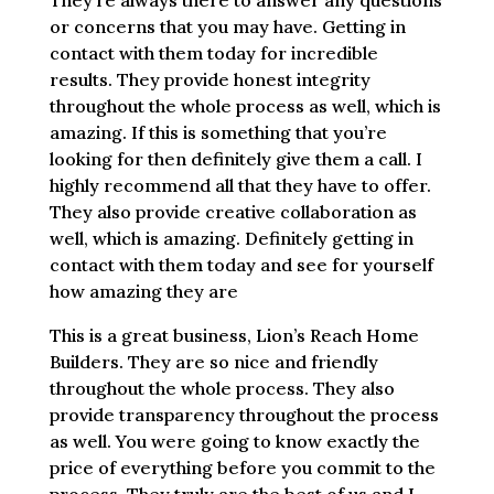
They’re always there to answer any questions
or concerns that you may have. Getting in
contact with them today for incredible
results. They provide honest integrity
throughout the whole process as well, which is
amazing. If this is something that you’re
looking for then definitely give them a call. I
highly recommend all that they have to offer.
They also provide creative collaboration as
well, which is amazing. Definitely getting in
contact with them today and see for yourself
how amazing they are
This is a great business, Lion’s Reach Home
Builders. They are so nice and friendly
throughout the whole process. They also
provide transparency throughout the process
as well. You were going to know exactly the
price of everything before you commit to the