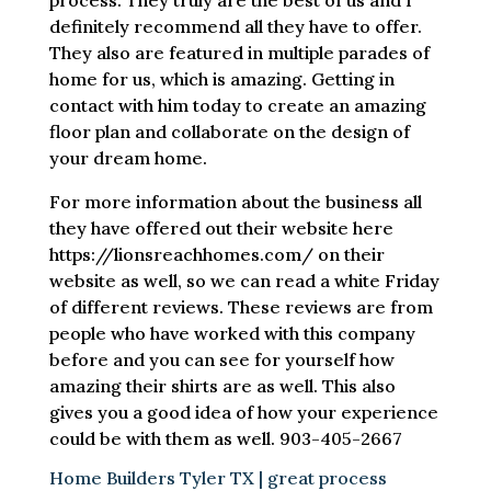
process. They truly are the best of us and I
definitely recommend all they have to offer.
They also are featured in multiple parades of
home for us, which is amazing. Getting in
contact with him today to create an amazing
floor plan and collaborate on the design of
your dream home.
For more information about the business all
they have offered out their website here
https://lionsreachhomes.com/ on their
website as well, so we can read a white Friday
of different reviews. These reviews are from
people who have worked with this company
before and you can see for yourself how
amazing their shirts are as well. This also
gives you a good idea of how your experience
could be with them as well. 903-405-2667
Home Builders Tyler TX | great process