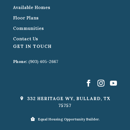
Available Homes
Floor Plans
Communities
Contact Us
GET IN TOUCH
Phone:
(903) 405-2667
332 HERITAGE WY, BULLARD, TX
75757
Equal Housing Opportunity Builder.