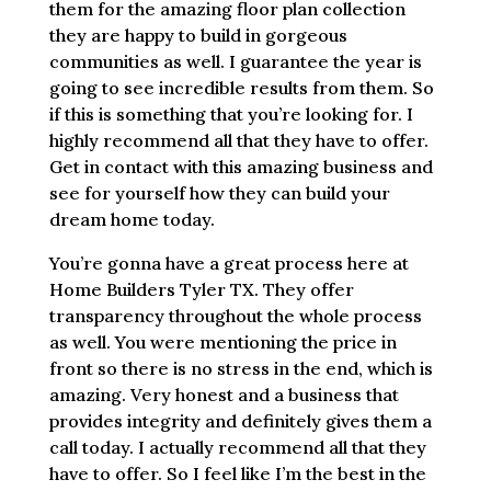
them for the amazing floor plan collection
they are happy to build in gorgeous
communities as well. I guarantee the year is
going to see incredible results from them. So
if this is something that you’re looking for. I
highly recommend all that they have to offer.
Get in contact with this amazing business and
see for yourself how they can build your
dream home today.
You’re gonna have a great process here at
Home Builders Tyler TX. They offer
transparency throughout the whole process
as well. You were mentioning the price in
front so there is no stress in the end, which is
amazing. Very honest and a business that
provides integrity and definitely gives them a
call today. I actually recommend all that they
have to offer. So I feel like I’m the best in the