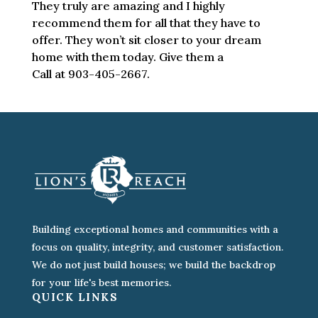
They truly are amazing and I highly
recommend them for all that they have to
offer. They won’t sit closer to your dream
home with them today. Give them a
Call at 903-405-2667.
Building exceptional homes and communities with a
focus on quality, integrity, and customer satisfaction.
We do not just build houses; we build the backdrop
for your life's best memories.
QUICK LINKS