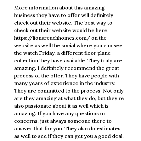
More information about this amazing
business they have to offer will definitely
check out their website. The best way to
check out their website would be here.
https://lionsreachhomes.com/ on the
website as well the social where you can see
the watch Friday, a different floor plane
collection they have available. They truly are
amazing. I definitely recommend the great
process of the offer. They have people with
many years of experience in the industry.
They are committed to the process. Not only
are they amazing at what they do, but they’re
also passionate about it as well which is
amazing. If you have any questions or
concerns, just always someone there to
answer that for you. They also do estimates
as well to see if they can get you a good deal.