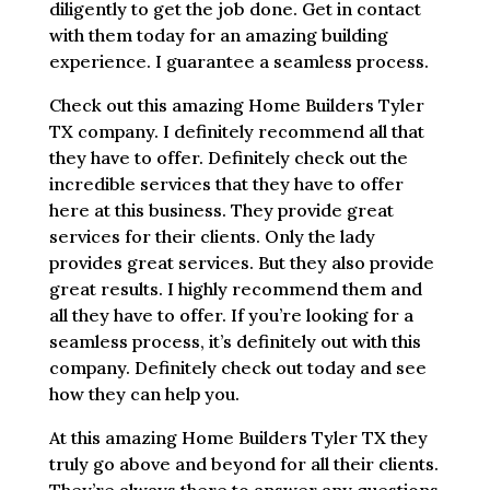
diligently to get the job done. Get in contact
with them today for an amazing building
experience. I guarantee a seamless process.
Check out this amazing Home Builders Tyler
TX company. I definitely recommend all that
they have to offer. Definitely check out the
incredible services that they have to offer
here at this business. They provide great
services for their clients. Only the lady
provides great services. But they also provide
great results. I highly recommend them and
all they have to offer. If you’re looking for a
seamless process, it’s definitely out with this
company. Definitely check out today and see
how they can help you.
At this amazing Home Builders Tyler TX they
truly go above and beyond for all their clients.