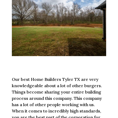
Our best Home Builders Tyler TX are very
knowledgeable about a lot of other burgers.
Things become sharing your entire building
process around this company. This company
has a lot of other people working with us.
When it comes to incredibly high standards,
you are the best part of the corporation for