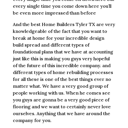
every single time you come down here you’ll
be even more impressed than before
And the best Home Builders Tyler TX are very
knowledgeable of the fact that you want to
break at home for your incredible design
build spread and different types of
foundational plans that we have at accounting
just like this is making you guys very hopeful
of the future of this incredible company. and
different types of home rebuilding processes
for all these is one of the best things ever no
matter what. We have a very good group of
people working with us. When he comes see
you guys are gonna be a very good piece of
flooring and we want to certainly never love
ourselves. Anything that we have around the
company for you.