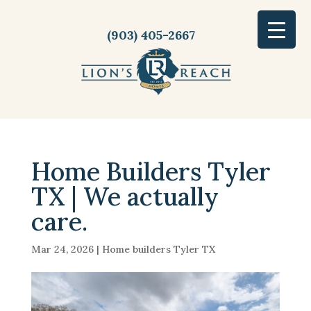
(903) 405-2667
Home Builders Tyler
TX | We actually
care.
Mar 24, 2026
|
Home builders Tyler TX