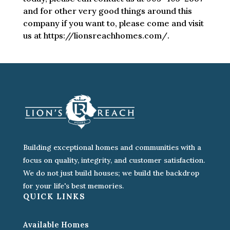
and for other very good things around this
company if you want to, please come and visit
us at https://lionsreachhomes.com/.
Building exceptional homes and communities with a
focus on quality, integrity, and customer satisfaction.
We do not just build houses; we build the backdrop
for your life's best memories.
QUICK LINKS
Available Homes