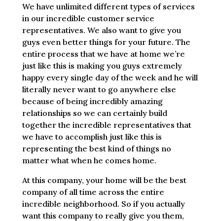
We have unlimited different types of services
in our incredible customer service
representatives. We also want to give you
guys even better things for your future. The
entire process that we have at home we’re
just like this is making you guys extremely
happy every single day of the week and he will
literally never want to go anywhere else
because of being incredibly amazing
relationships so we can certainly build
together the incredible representatives that
we have to accomplish just like this is
representing the best kind of things no
matter what when he comes home.
At this company, your home will be the best
company of all time across the entire
incredible neighborhood. So if you actually
want this company to really give you them,