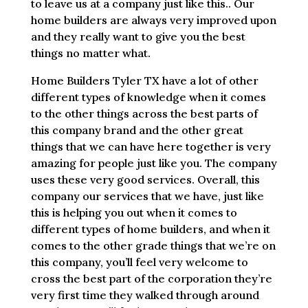
to leave us at a company just like this.. Our
home builders are always very improved upon
and they really want to give you the best
things no matter what.
Home Builders Tyler TX have a lot of other
different types of knowledge when it comes
to the other things across the best parts of
this company brand and the other great
things that we can have here together is very
amazing for people just like you. The company
uses these very good services. Overall, this
company our services that we have, just like
this is helping you out when it comes to
different types of home builders, and when it
comes to the other grade things that we’re on
this company, you’ll feel very welcome to
cross the best part of the corporation they’re
very first time they walked through around