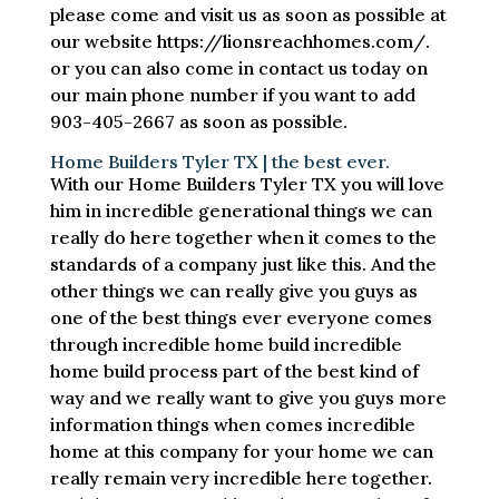
please come and visit us as soon as possible at
our website https://lionsreachhomes.com/.
or you can also come in contact us today on
our main phone number if you want to add
903-405-2667 as soon as possible.
Home Builders Tyler TX | the best ever.
With our Home Builders Tyler TX you will love
him in incredible generational things we can
really do here together when it comes to the
standards of a company just like this. And the
other things we can really give you guys as
one of the best things ever everyone comes
through incredible home build incredible
home build process part of the best kind of
way and we really want to give you guys more
information things when comes incredible
home at this company for your home we can
really remain very incredible here together.