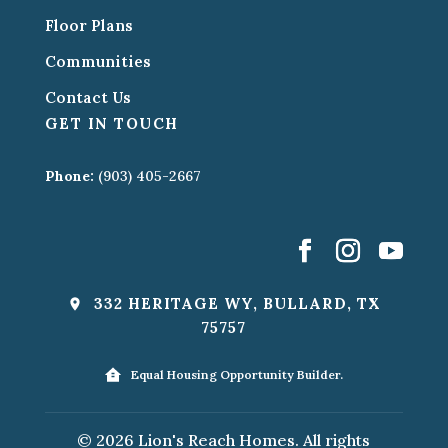
Floor Plans
Communities
Contact Us
GET IN TOUCH
Phone:
(903) 405-2667
332 HERITAGE WY, BULLARD, TX
75757
Equal Housing Opportunity Builder.
© 2026 Lion's Reach Homes. All rights