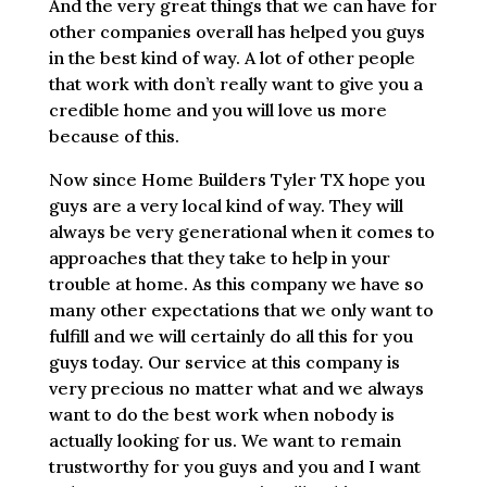
And the very great things that we can have for
other companies overall has helped you guys
in the best kind of way. A lot of other people
that work with don’t really want to give you a
credible home and you will love us more
because of this.
Now since Home Builders Tyler TX hope you
guys are a very local kind of way. They will
always be very generational when it comes to
approaches that they take to help in your
trouble at home. As this company we have so
many other expectations that we only want to
fulfill and we will certainly do all this for you
guys today. Our service at this company is
very precious no matter what and we always
want to do the best work when nobody is
actually looking for us. We want to remain
trustworthy for you guys and you and I want