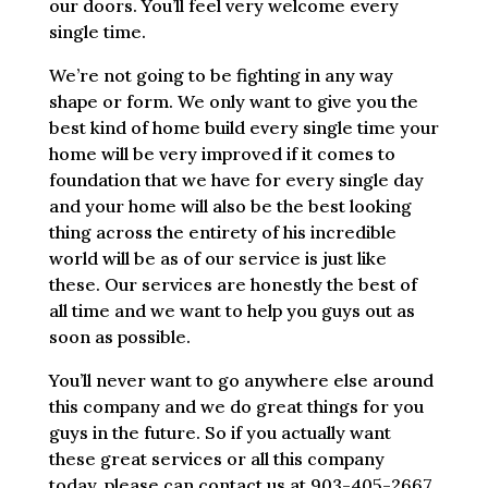
our doors. You’ll feel very welcome every
single time.
We’re not going to be fighting in any way
shape or form. We only want to give you the
best kind of home build every single time your
home will be very improved if it comes to
foundation that we have for every single day
and your home will also be the best looking
thing across the entirety of his incredible
world will be as of our service is just like
these. Our services are honestly the best of
all time and we want to help you guys out as
soon as possible.
You’ll never want to go anywhere else around
this company and we do great things for you
guys in the future. So if you actually want
these great services or all this company
today, please can contact us at 903-405-2667