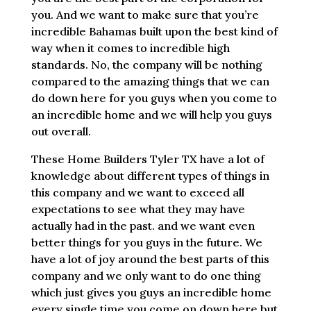
you. And we want to make sure that you’re
incredible Bahamas built upon the best kind of
way when it comes to incredible high
standards. No, the company will be nothing
compared to the amazing things that we can
do down here for you guys when you come to
an incredible home and we will help you guys
out overall.
These Home Builders Tyler TX have a lot of
knowledge about different types of things in
this company and we want to exceed all
expectations to see what they may have
actually had in the past. and we want even
better things for you guys in the future. We
have a lot of joy around the best parts of this
company and we only want to do one thing
which just gives you guys an incredible home
every single time you come on down here but