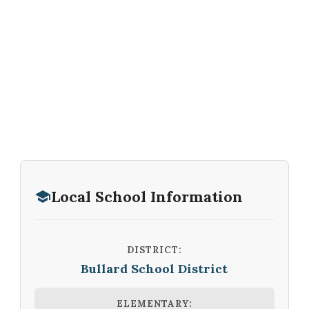
Local School Information
DISTRICT:
Bullard School District
ELEMENTARY: