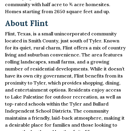
community with half acre to ¾ acre homesites.
Homes starting from 2650 square feet and up.
About Flint
Flint, Texas, is a small unincorporated community
located in Smith County, just south of Tyler. Known
for its quiet, rural charm, Flint offers a mix of country
living and suburban convenience. The area features
rolling landscapes, small farms, and a growing
number of residential developments. While it doesn’t
have its own city government, Flint benefits from its
proximity to Tyler, which provides shopping, dining,
and entertainment options. Residents enjoy access
to Lake Palestine for outdoor recreation, as well as
top-rated schools within the Tyler and Bullard
Independent School Districts. The community
maintains a friendly, laid-back atmosphere, making it
a desirable place for families and those looking to