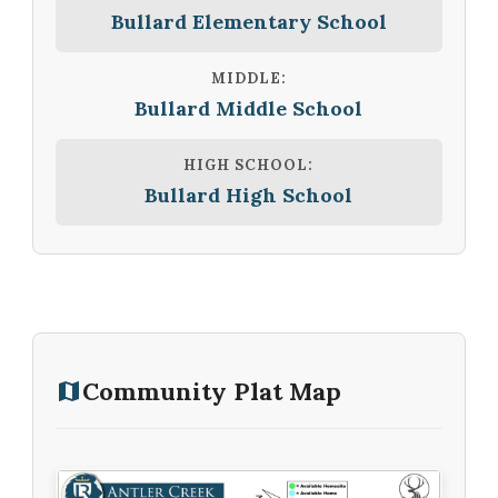
Bullard Elementary School
MIDDLE:
Bullard Middle School
HIGH SCHOOL:
Bullard High School
Community Plat Map