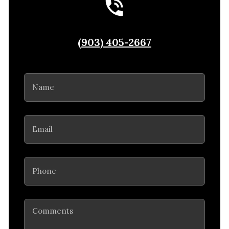
(903) 405-2667
Name
(Required)
Email
(Required)
Phone
(Required)
Comments