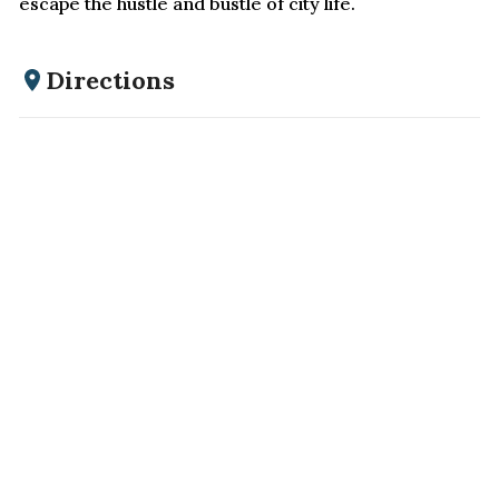
escape the hustle and bustle of city life.
Directions