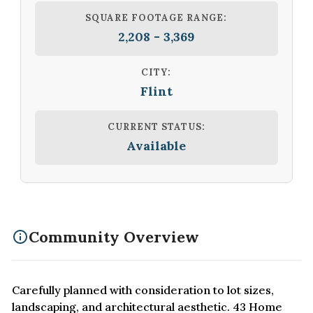
SQUARE FOOTAGE RANGE:
2,208 - 3,369
CITY:
Flint
CURRENT STATUS:
Available
Community Overview
Carefully planned with consideration to lot sizes,
landscaping, and architectural aesthetic. 43 Home