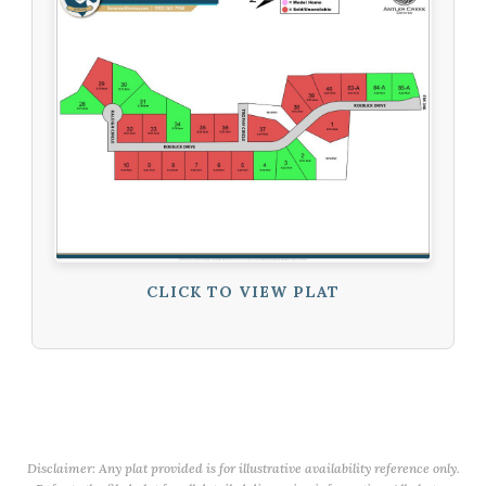
CLICK TO VIEW PLAT
Disclaimer: Any plat provided is for illustrative availability reference only.