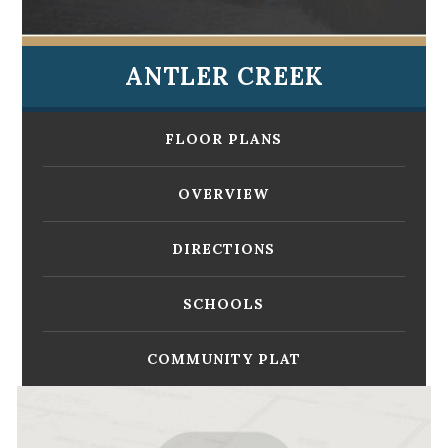
ANTLER CREEK
FLOOR PLANS
OVERVIEW
DIRECTIONS
SCHOOLS
COMMUNITY PLAT