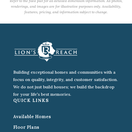
Refer to the filed plat for all detailed dimension information. All photos,
renderings, and images are for illustrative purposes only. Availability,
features, pricing, and information subject to change.
Building exceptional homes and communities with a
focus on quality, integrity, and customer satisfaction.
We do not just build houses; we build the backdrop
for your life's best memories.
QUICK LINKS
Available Homes
Floor Plans