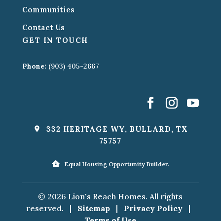
Communities
Contact Us
GET IN TOUCH
Phone:
(903) 405-2667
332 HERITAGE WY, BULLARD, TX
75757
Equal Housing Opportunity Builder.
© 2026 Lion's Reach Homes. All rights
reserved.
|
Sitemap
|
Privacy Policy
|
Terms of Use