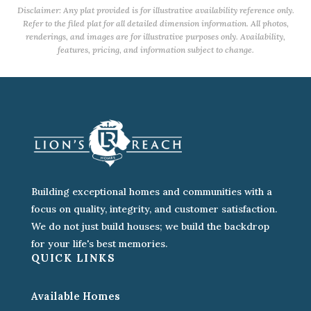
Disclaimer: Any plat provided is for illustrative availability reference only.
Refer to the filed plat for all detailed dimension information. All photos,
renderings, and images are for illustrative purposes only. Availability,
features, pricing, and information subject to change.
Building exceptional homes and communities with a
focus on quality, integrity, and customer satisfaction.
We do not just build houses; we build the backdrop
for your life's best memories.
QUICK LINKS
Available Homes