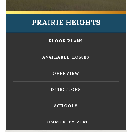
PRAIRIE HEIGHTS
FLOOR PLANS
AVAILABLE HOMES
OVERVIEW
DIRECTIONS
SCHOOLS
COMMUNITY PLAT