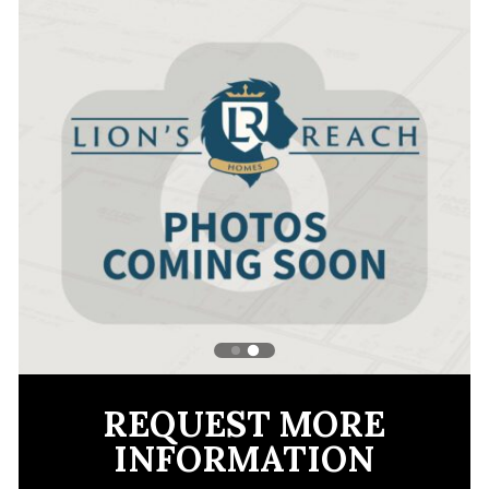
REQUEST MORE
INFORMATION