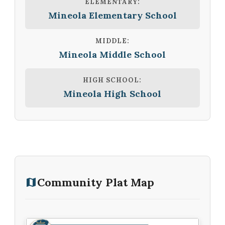
ELEMENTARY:
Mineola Elementary School
MIDDLE:
Mineola Middle School
HIGH SCHOOL:
Mineola High School
Community Plat Map