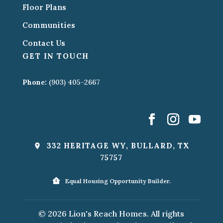
Floor Plans
Communities
Contact Us
GET IN TOUCH
Phone:
(903) 405-2667
332 HERITAGE WY, BULLARD, TX
75757
Equal Housing Opportunity Builder.
© 2026 Lion's Reach Homes. All rights