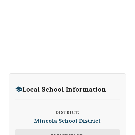
Local School Information
DISTRICT:
Mineola School District