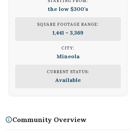
STARTING FROM:
the low $300’s
SQUARE FOOTAGE RANGE:
1,441 - 3,369
CITY:
Mineola
CURRENT STATUS:
Available
Community Overview