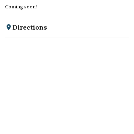
Coming soon!
Directions