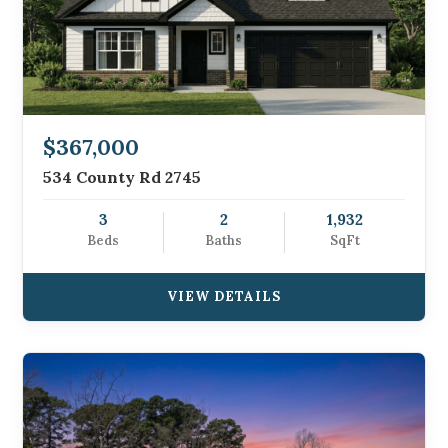
$367,000
534 County Rd 2745
3
2
1,932
Beds
Baths
SqFt
VIEW DETAILS