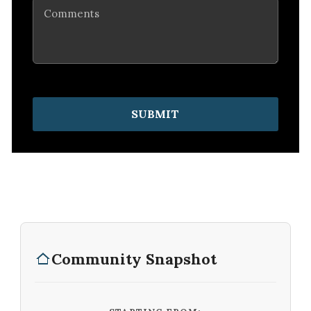
Comments
SUBMIT
Community Snapshot