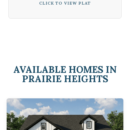
CLICK TO VIEW PLAT
AVAILABLE HOMES IN
PRAIRIE HEIGHTS