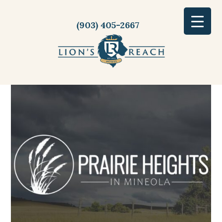
(903) 405-2667