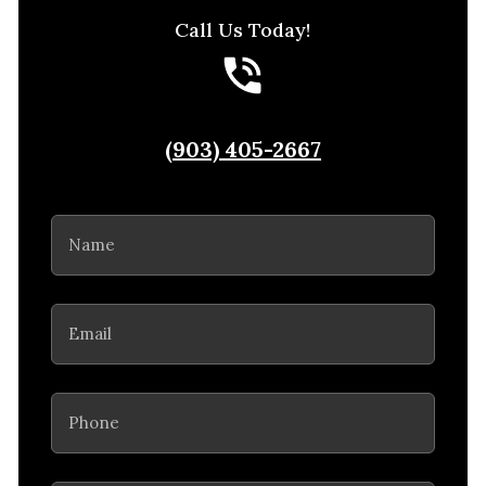
Call Us Today!
(903) 405-2667
Name
(Required)
Email
(Required)
Phone
(Required)