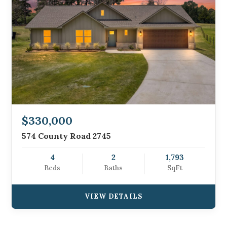
$330,000
574 County Road 2745
4
2
1,793
Beds
Baths
SqFt
VIEW DETAILS