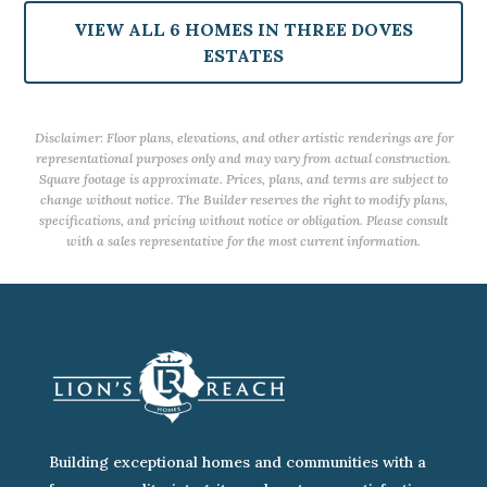
VIEW ALL 6 HOMES IN THREE DOVES
ESTATES
Disclaimer: Floor plans, elevations, and other artistic renderings are for
representational purposes only and may vary from actual construction.
Square footage is approximate. Prices, plans, and terms are subject to
change without notice. The Builder reserves the right to modify plans,
specifications, and pricing without notice or obligation. Please consult
with a sales representative for the most current information.
Building exceptional homes and communities with a