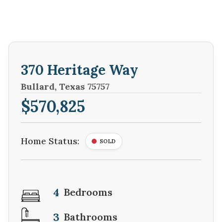
370 Heritage Way
Bullard, Texas 75757
$570,825
Home Status:
SOLD
4
Bedrooms
3
Bathrooms