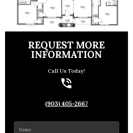
REQUEST MORE
INFORMATION
Call Us Today!
(903) 405-2667
Name
(Required)