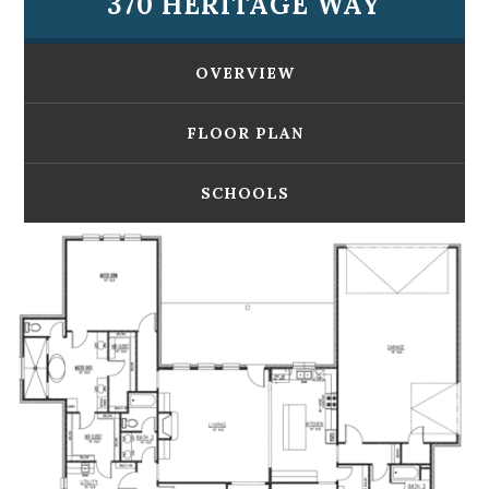
370 HERITAGE WAY
OVERVIEW
FLOOR PLAN
SCHOOLS