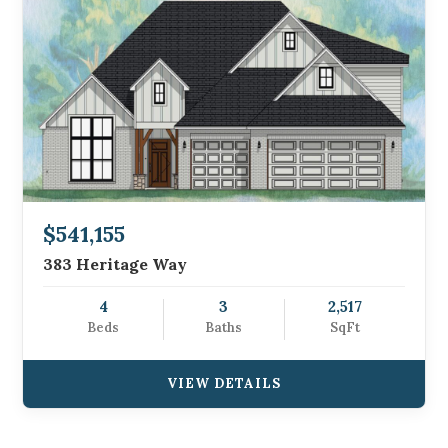
$541,155
383 Heritage Way
4
3
2,517
Beds
Baths
SqFt
VIEW DETAILS