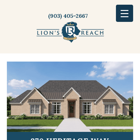
(903) 405-2667