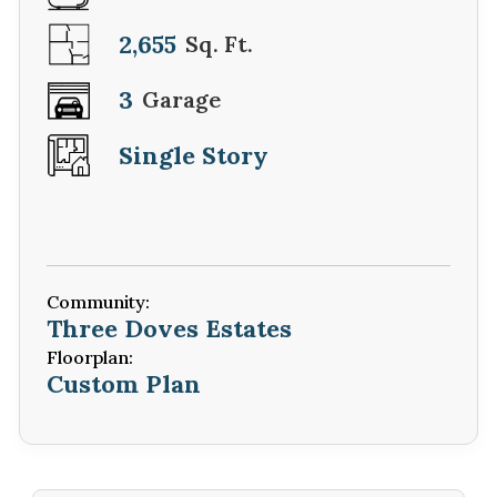
2,655
Sq. Ft.
3
Garage
Single Story
Community:
Three Doves Estates
Floorplan:
Custom Plan