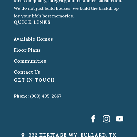
focus on quality, integrity, and customer satisfaction.
We do not just build houses; we build the backdrop
for your life's best memories.
QUICK LINKS
Available Homes
Floor Plans
Communities
Contact Us
GET IN TOUCH
Phone:
(903) 405-2667
332 HERITAGE WY, BULLARD, TX