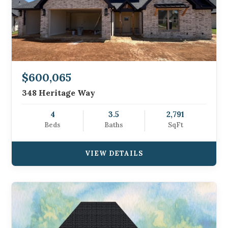
$600,065
348 Heritage Way
4
3.5
2,791
Beds
Baths
SqFt
VIEW DETAILS