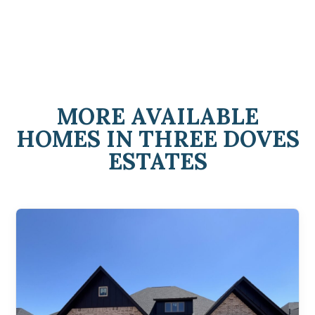
MORE AVAILABLE
HOMES IN THREE DOVES
ESTATES