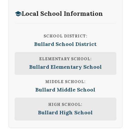
Local School Information
SCHOOL DISTRICT:
Bullard School District
ELEMENTARY SCHOOL:
Bullard Elementary School
MIDDLE SCHOOL:
Bullard Middle School
HIGH SCHOOL:
Bullard High School