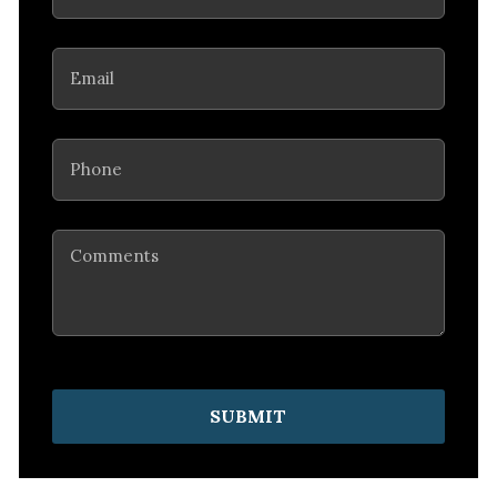
Email
(Required)
Phone
(Required)
Comments
SUBMIT