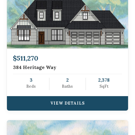
$511,270
384 Heritage Way
3
2
2,378
Beds
Baths
SqFt
VIEW DETAILS