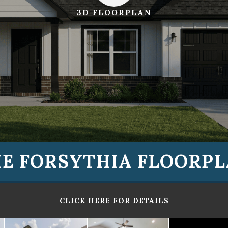
3D FLOORPLAN
E FORSYTHIA FLOORP
CLICK HERE FOR DETAILS