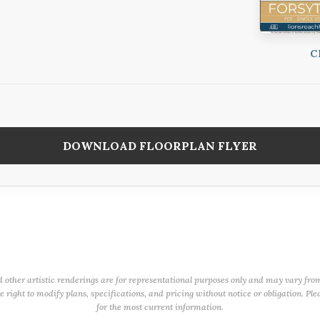
C
DOWNLOAD FLOORPLAN FLYER
d other artistic renderings are for representational purposes only and may vary fro
right to modify plans, specifications, and pricing without notice or obligation. Ple
for the most current information.