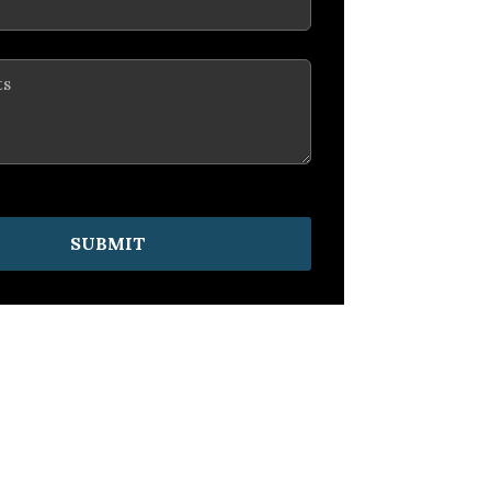
SUBMIT