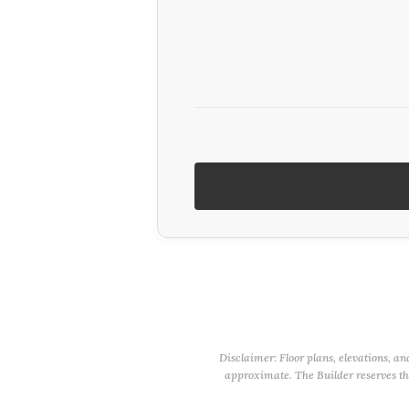
Disclaimer: Floor plans, elevations, an
approximate. The Builder reserves the 