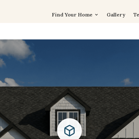
Find Your Home
Gallery
Te