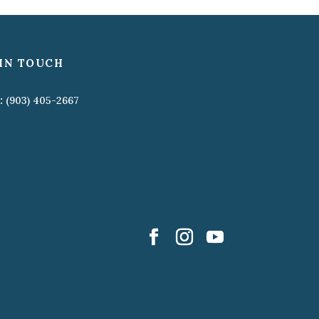
IN TOUCH
:
(903) 405-2667