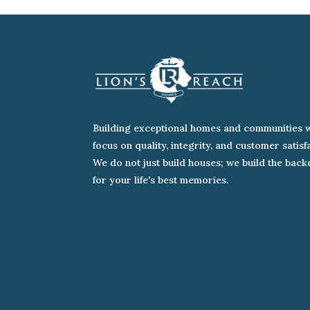
Building exceptional homes and communities w
focus on quality, integrity, and customer satisf
We do not just build houses; we build the bac
for your life's best memories.