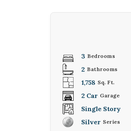
3
Bedrooms
2
Bathrooms
1,758
Sq. Ft.
2 Car
Garage
Single Story
Silver
Series