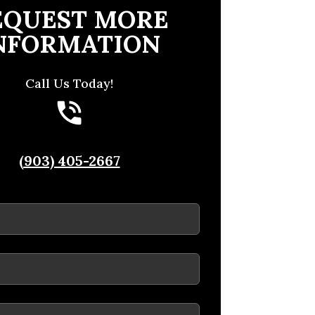
EQUEST MORE
NFORMATION
Call Us Today!
(903) 405-2667
ed)
ed)
red)