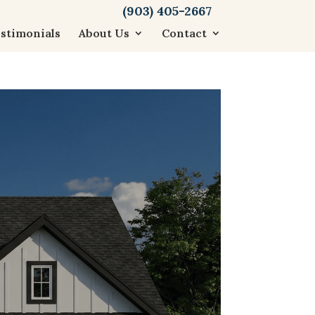
(903) 405-2667
stimonials
About Us
Contact