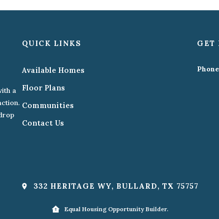
QUICK LINKS
GET 
Phone
Available Homes
Floor Plans
ith a
action.
Communities
kdrop
Contact Us
332 HERITAGE WY, BULLARD, TX 75757
Equal Housing Opportunity Builder.