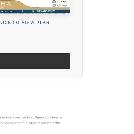
LICK TO VIEW PLAN
m actual construction. Square footage is
ase consult with a sales representative