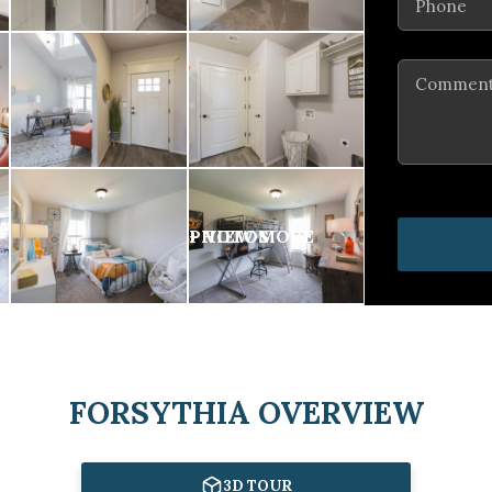
Comments
FORSYTHIA OVERVIEW
3D TOUR