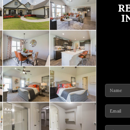
R
I
Name
(Requir
Email
(Requir
Phone
(Requi